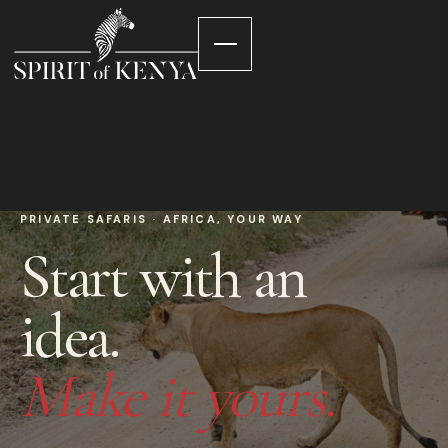
PRIVATE SAFARIS · AFRICA, YOUR WAY
Start with an
idea.
Make it yours.