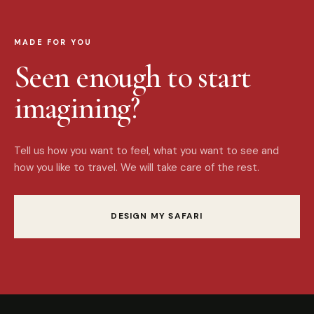
MADE FOR YOU
Seen enough to start
imagining?
Tell us how you want to feel, what you want to see and
how you like to travel. We will take care of the rest.
DESIGN MY SAFARI