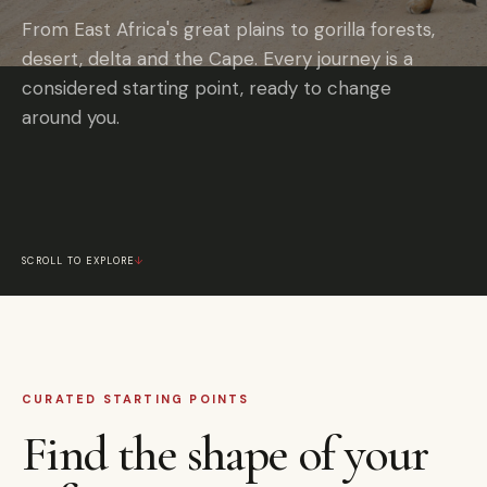
From East Africa's great plains to gorilla forests,
desert, delta and the Cape. Every journey is a
considered starting point, ready to change
around you.
SCROLL TO EXPLORE
↓
CURATED STARTING POINTS
Find the shape of your