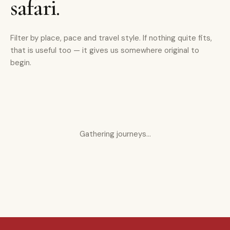
safari.
Filter by place, pace and travel style. If nothing quite fits,
that is useful too — it gives us somewhere original to
begin.
Gathering journeys…