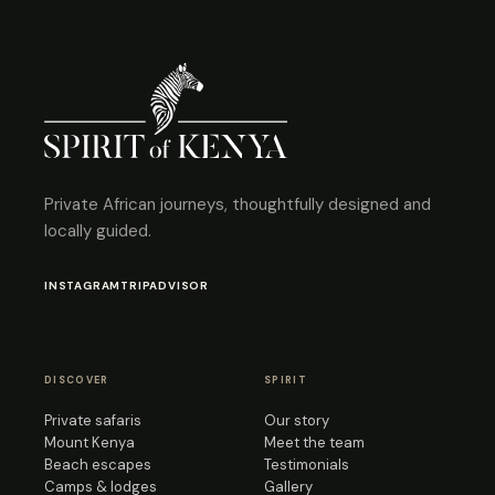
Private African journeys, thoughtfully designed and
locally guided.
INSTAGRAM
TRIPADVISOR
DISCOVER
SPIRIT
Private safaris
Our story
Mount Kenya
Meet the team
Beach escapes
Testimonials
Camps & lodges
Gallery