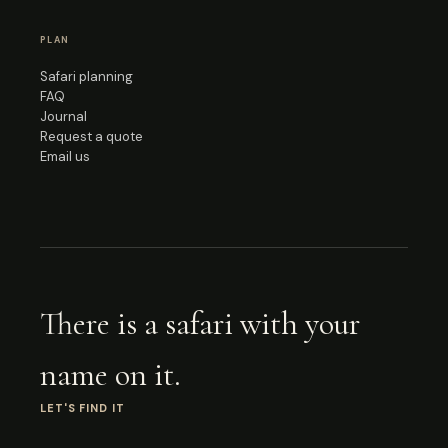
PLAN
Safari planning
FAQ
Journal
Request a quote
Email us
There is a safari with your
name on it.
LET'S FIND IT