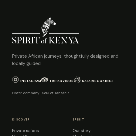
Private African journeys, thoughtfully designed and
locally guided.
INSTAGRAM
TRIPADVISOR
SAFARIBOOKINGS
Sister company · Soul of Tanzania
DISCOVER
SPIRIT
Private safaris
Our story