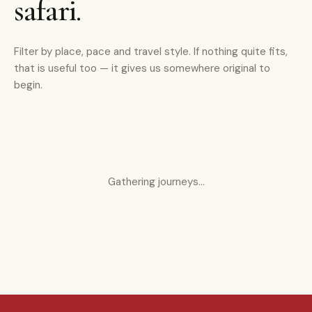
safari.
Filter by place, pace and travel style. If nothing quite fits,
that is useful too — it gives us somewhere original to
begin.
Gathering journeys…