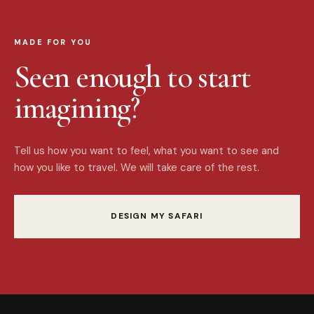
MADE FOR YOU
Seen enough to start
imagining?
Tell us how you want to feel, what you want to see and
how you like to travel. We will take care of the rest.
DESIGN MY SAFARI