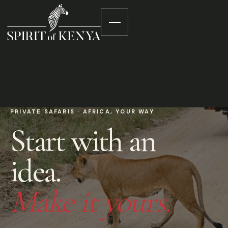
PRIVATE SAFARIS · AFRICA, YOUR WAY
Start with an
idea.
Make it yours.