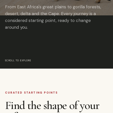
From East Africa's great plains to gorilla forests,
desert, delta and the Cape. Every journey is a
considered starting point, ready to change
around you.
SCROLL TO EXPLORE
CURATED STARTING POINTS
Find the shape of your