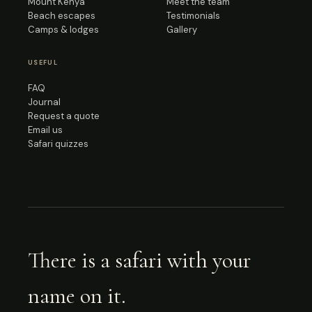
Mount Kenya
Meet the team
Beach escapes
Testimonials
Camps & lodges
Gallery
USEFUL
FAQ
Journal
Request a quote
Email us
Safari quizzes
There is a safari with your
name on it.