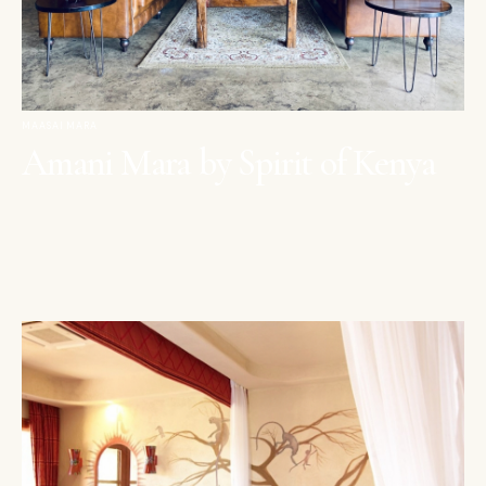
MAASAI MARA
Amani Mara by Spirit of Kenya