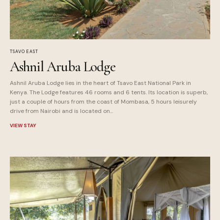
TSAVO EAST
Ashnil Aruba Lodge
Ashnil Aruba Lodge lies in the heart of Tsavo East National Park in
Kenya. The Lodge features 46 rooms and 6 tents. Its location is superb,
just a couple of hours from the coast of Mombasa, 5 hours leisurely
drive from Nairobi and is located on...
VIEW STAY