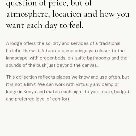
question of price, but of
atmosphere, location and how you
want each day to feel.
A lodge offers the solidity and services of a traditional
hotel in the wild. A tented camp brings you closer to the
landscape, with proper beds, en-suite bathrooms and the
sounds of the bush just beyond the canvas.
This collection reflects places we know and use often, but
it is not a limit. We can work with virtually any camp or
lodge in Kenya and match each night to your route, budget
and preferred level of comfort.