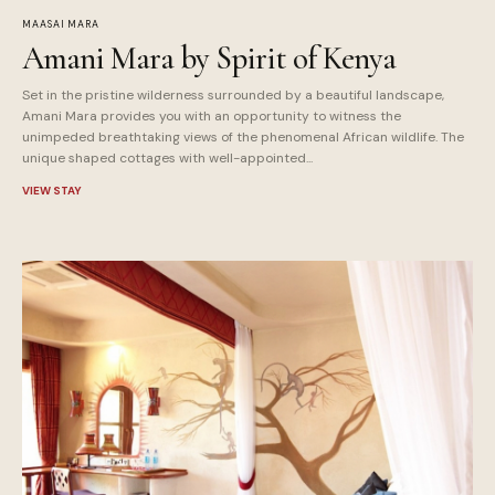
MAASAI MARA
Amani Mara by Spirit of Kenya
Set in the pristine wilderness surrounded by a beautiful landscape,
Amani Mara provides you with an opportunity to witness the
unimpeded breathtaking views of the phenomenal African wildlife. The
unique shaped cottages with well-appointed...
VIEW STAY