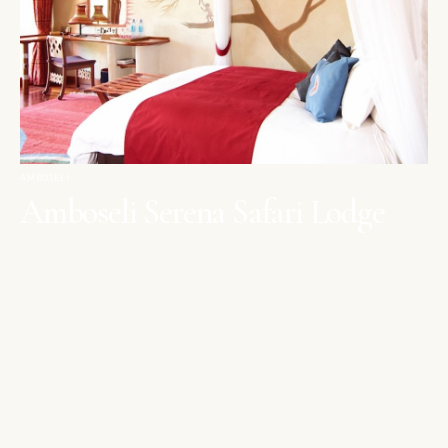
AMBOSELI
Amboseli Serena Safari Lodge