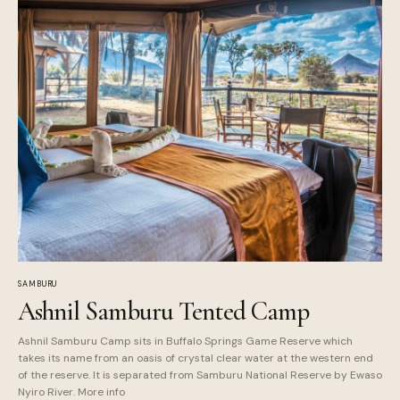
SAMBURU
Ashnil Samburu Tented Camp
Ashnil Samburu Camp sits in Buffalo Springs Game Reserve which
takes its name from an oasis of crystal clear water at the western end
of the reserve. It is separated from Samburu National Reserve by Ewaso
Nyiro River. More info