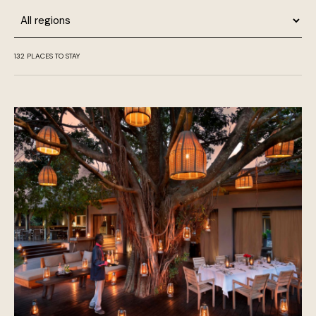
Region
132
PLACES TO STAY