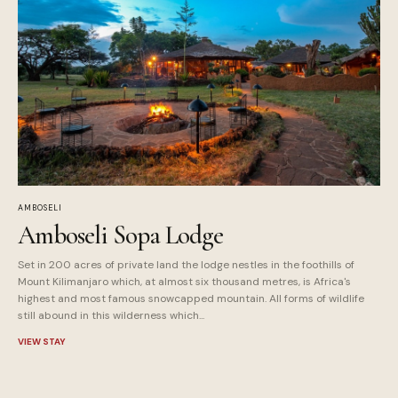
AMBOSELI
Amboseli Sopa Lodge
Set in 200 acres of private land the lodge nestles in the foothills of
Mount Kilimanjaro which, at almost six thousand metres, is Africa's
highest and most famous snowcapped mountain. All forms of wildlife
still abound in this wilderness which...
VIEW STAY