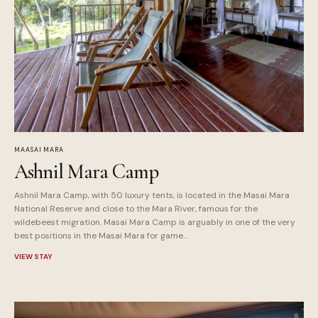
MAASAI MARA
Ashnil Mara Camp
Ashnil Mara Camp, with 50 luxury tents, is located in the Masai Mara
National Reserve and close to the Mara River, famous for the
wildebeest migration. Masai Mara Camp is arguably in one of the very
best positions in the Masai Mara for game...
VIEW STAY