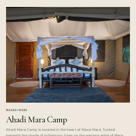
MAASAI MARA
Ahadi Mara Camp
Ahadi Mara Camp is located in the heart of Masai Mara. Tucked
beneath the shade of indigenous trees on the western edge of Mara