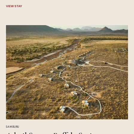
VIEW STAY
SAMBURU