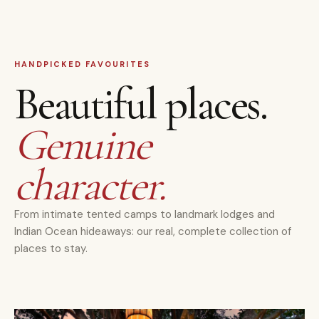
HANDPICKED FAVOURITES
Beautiful places.
Genuine
character.
From intimate tented camps to landmark lodges and
Indian Ocean hideaways: our real, complete collection of
places to stay.