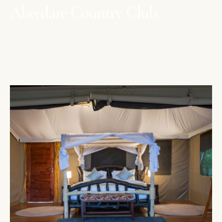
Aberdare Country Club