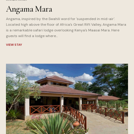
Angama Mara
Angama, inspired by the Swahili word for 'suspended in mid-air'.
Located high above the floor of Africa's Great Rift Valley, Angama Mara
is a remarkable safari lodge overlooking Kenya's Maasai Mara. Here
guests will find a lodge where...
VIEW STAY