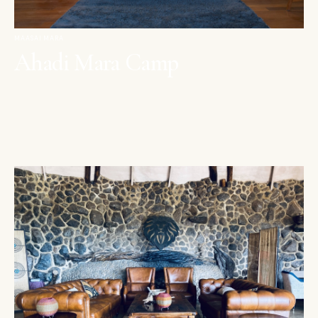
MAASAI MARA
Ahadi Mara Camp