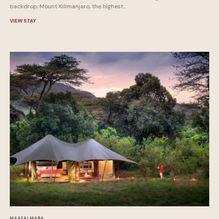
backdrop, Mount Kilimanjaro, the highest...
VIEW STAY
MAASAI MARA