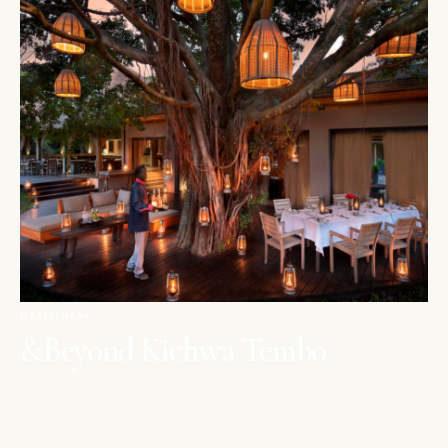
MAASAI MARA
&Beyond Kichwa Tembo