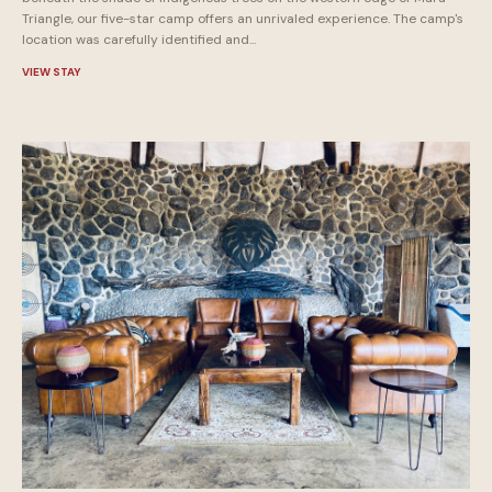
Triangle, our five-star camp offers an unrivaled experience. The camp's
location was carefully identified and...
VIEW STAY