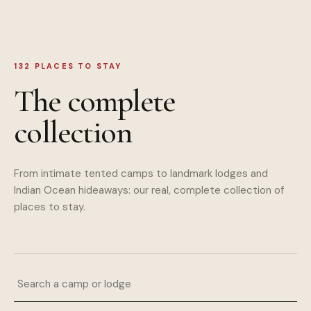
132
PLACES TO STAY
The complete
collection
From intimate tented camps to landmark lodges and
Indian Ocean hideaways: our real, complete collection of
places to stay.
Search a camp or lodge