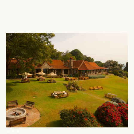
ABERDARES