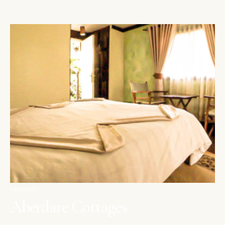
ABERDARES
Aberdare Cottages