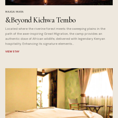
MAASAI MARA
&Beyond Kichwa Tembo
Located where the riverine forest meets the sweeping plains in the
path of the awe-inspiring Great Migration, the camp provides an
authentic dose of African wildlife, delivered with legendary Kenyan
hospitality. Enhancing its signature elements...
VIEW STAY