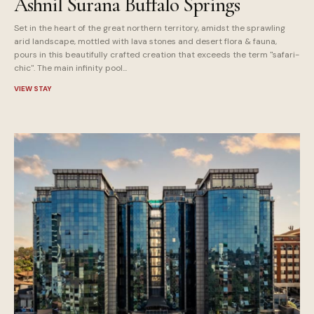
Ashnil Surana Buffalo Springs
Set in the heart of the great northern territory, amidst the sprawling
arid landscape, mottled with lava stones and desert flora & fauna,
pours in this beautifully crafted creation that exceeds the term "safari-
chic". The main infinity pool...
VIEW STAY