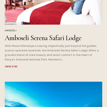
AMBOSELI
Amboseli Serena Safari Lodge
With Mount Kilimanjaro soaring majestically just beyond the golden,
acacia-specked savannah, the Amboseli Serena Safari Lodge offers a
graceful blend of stark beauty and lavish comfort in the heart of
Kenya's Amboseli National Park. Nestled in...
VIEW STAY