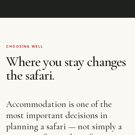
CHOOSING WELL
Where you stay changes
the safari.
Accommodation is one of the
most important decisions in
planning a safari — not simply a