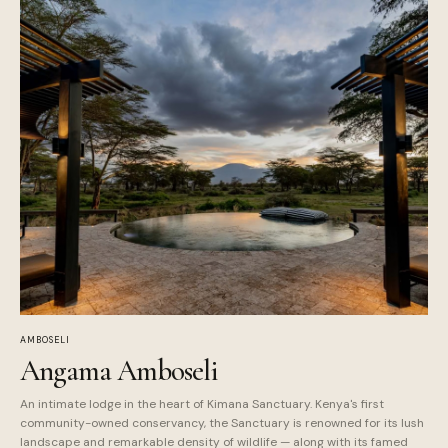
AMBOSELI
Angama Amboseli
An intimate lodge in the heart of Kimana Sanctuary. Kenya's first
community-owned conservancy, the Sanctuary is renowned for its lush
landscape and remarkable density of wildlife — along with its famed