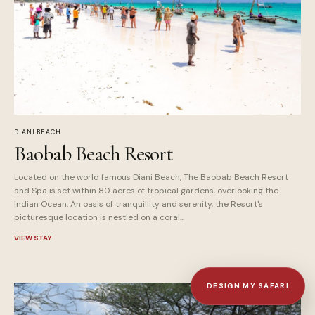
DIANI BEACH
Baobab Beach Resort
Located on the world famous Diani Beach, The Baobab Beach Resort
and Spa is set within 80 acres of tropical gardens, overlooking the
Indian Ocean. An oasis of tranquillity and serenity, the Resort's
picturesque location is nestled on a coral...
VIEW STAY
DESIGN MY SAFARI