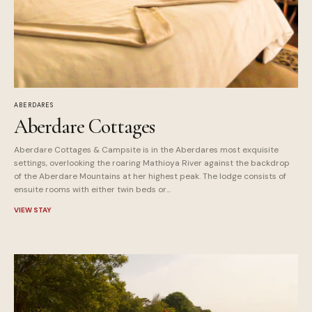
ABERDARES
Aberdare Cottages
Aberdare Cottages & Campsite is in the Aberdares most exquisite
settings, overlooking the roaring Mathioya River against the backdrop
of the Aberdare Mountains at her highest peak. The lodge consists of
ensuite rooms with either twin beds or...
VIEW STAY