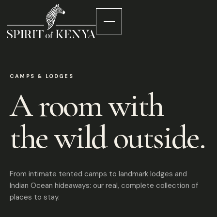
CAMPS & LODGES
A room with
the wild outside.
From intimate tented camps to landmark lodges and
Indian Ocean hideaways: our real, complete collection of
places to stay.