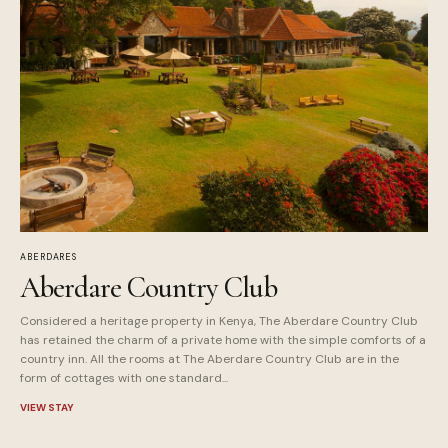
ABERDARES
Aberdare Country Club
Considered a heritage property in Kenya, The Aberdare Country Club
has retained the charm of a private home with the simple comforts of a
country inn. All the rooms at The Aberdare Country Club are in the
form of cottages with one standard...
VIEW STAY