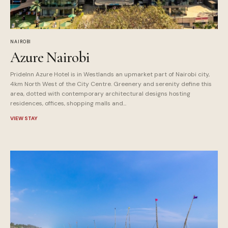
NAIROBI
Azure Nairobi
PrideInn Azure Hotel is in Westlands an upmarket part of Nairobi city,
4km North West of the City Centre. Greenery and serenity define this
area, dotted with contemporary architectural designs hosting
residences, offices, shopping malls and...
VIEW STAY