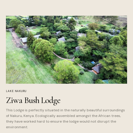
LAKE NAKURU
Ziwa Bush Lodge
This Lodge is perfectly situated in the naturally beautiful surroundings
of Nakuru, Kenya. Ecologically assembled amongst the African trees,
they have worked hard to ensure the lodge would not disrupt the
environment.