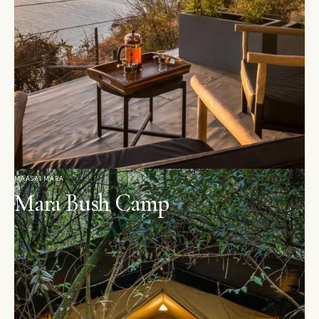
MAASAI MARA
Mara Bush Camp