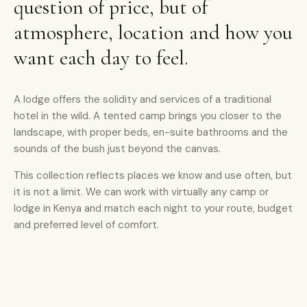
question of price, but of
atmosphere, location and how you
want each day to feel.
A lodge offers the solidity and services of a traditional
hotel in the wild. A tented camp brings you closer to the
landscape, with proper beds, en-suite bathrooms and the
sounds of the bush just beyond the canvas.
This collection reflects places we know and use often, but
it is not a limit. We can work with virtually any camp or
lodge in Kenya and match each night to your route, budget
and preferred level of comfort.