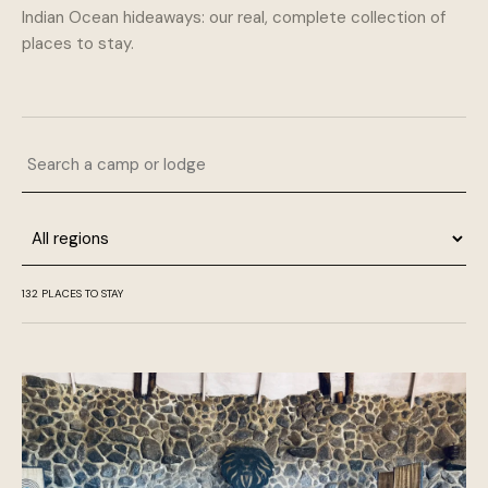
Indian Ocean hideaways: our real, complete collection of
places to stay.
Search a camp or lodge
Region
132 PLACES TO STAY