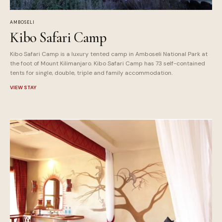
AMBOSELI
Kibo Safari Camp
Kibo Safari Camp is a luxury tented camp in Amboseli National Park at
the foot of Mount Kilimanjaro. Kibo Safari Camp has 73 self-contained
tents for single, double, triple and family accommodation.
VIEW STAY