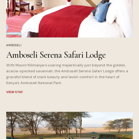
AMBOSELI
Amboseli Serena Safari Lodge
With Mount Kilimanjaro soaring majestically just beyond the golden,
acacia-specked savannah, the Amboseli Serena Safari Lodge offers a
graceful blend of stark beauty and lavish comfort in the heart of
Kenya’s Amboseli National Park.
VIEW STAY