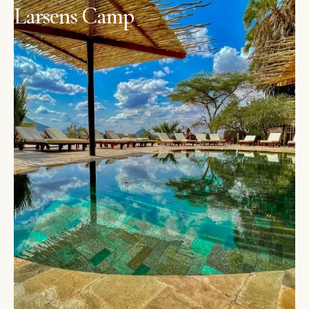
Larsens Camp