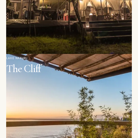
LAKE NAKURU
The Cliff