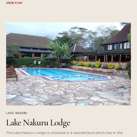
VIEW STAY
LAKE NAKURU
Lake Nakuru Lodge
The Lake Nakuru Lodge is situated in a wonderland which lies in the