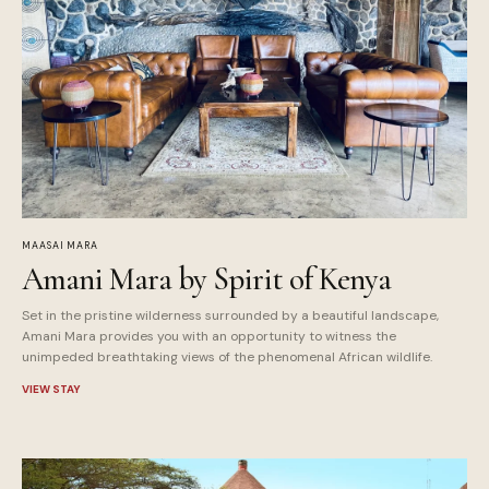
MAASAI MARA
Amani Mara by Spirit of Kenya
Set in the pristine wilderness surrounded by a beautiful landscape,
Amani Mara provides you with an opportunity to witness the
unimpeded breathtaking views of the phenomenal African wildlife.
VIEW STAY