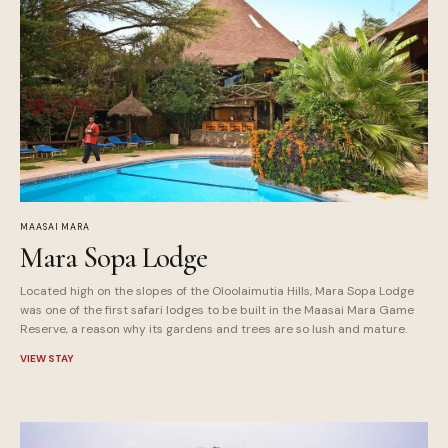
MAASAI MARA
Mara Sopa Lodge
Located high on the slopes of the Oloolaimutia Hills, Mara Sopa Lodge
was one of the first safari lodges to be built in the Maasai Mara Game
Reserve, a reason why its gardens and trees are so lush and mature.
VIEW STAY