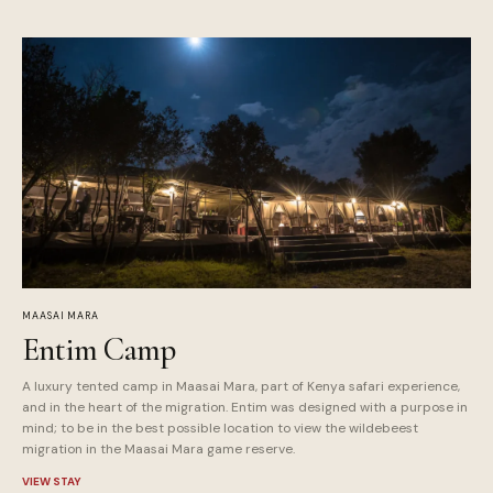
MAASAI MARA
Entim Camp
A luxury tented camp in Maasai Mara, part of Kenya safari experience,
and in the heart of the migration. Entim was designed with a purpose in
mind; to be in the best possible location to view the wildebeest
migration in the Maasai Mara game reserve.
VIEW STAY