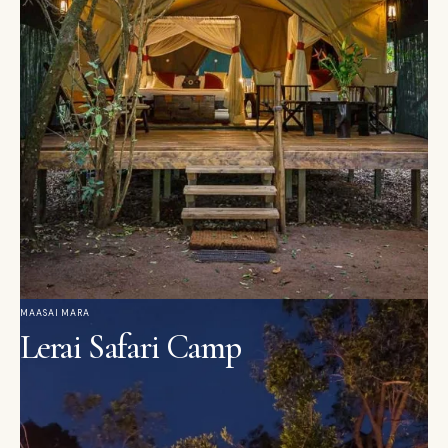
MAASAI MARA
Lerai Safari Camp