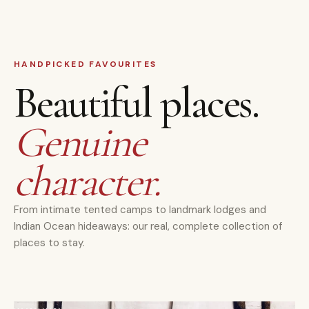
HANDPICKED FAVOURITES
Beautiful places.
Genuine
character.
From intimate tented camps to landmark lodges and
Indian Ocean hideaways: our real, complete collection of
places to stay.