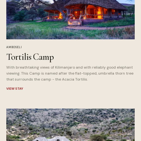
AMBOSELI
Tortilis Camp
With breathtaking views of Kilimanjaro and with reliably good elephant
viewing. This Camp is named after the flat-topped, umbrella thorn tree
that surrounds the camp - the Acacia Tortilis.
VIEW STAY