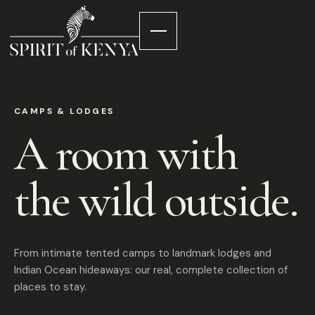
CAMPS & LODGES
A room with
the wild outside.
From intimate tented camps to landmark lodges and
Indian Ocean hideaways: our real, complete collection of
places to stay.