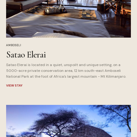
AMBOSELI
Satao Elerai
Satao Elerai is located in a quiet, unspoilt and unique setting, on a
5000-acre private conservation area, 12 km south-east Amboseli
National Park at the foot of Africa's largest mountain - Mt Kilimanjaro.
VIEW STAY