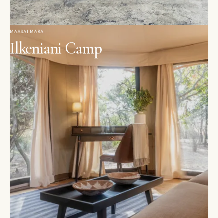
MAASAI MARA
Ilkeniani Camp