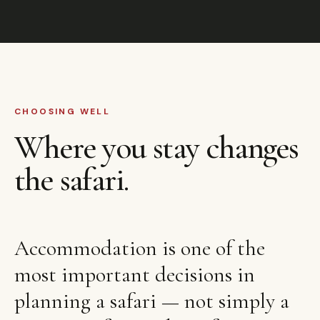
CHOOSING WELL
Where you stay changes
the safari.
Accommodation is one of the
most important decisions in
planning a safari — not simply a