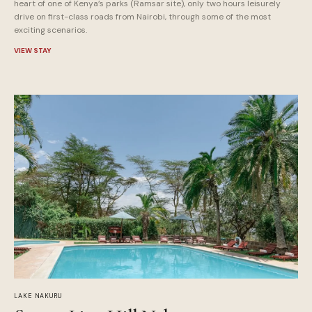
heart of one of Kenya’s parks (Ramsar site), only two hours leisurely
drive on first-class roads from Nairobi, through some of the most
exciting scenarios.
VIEW STAY
LAKE NAKURU