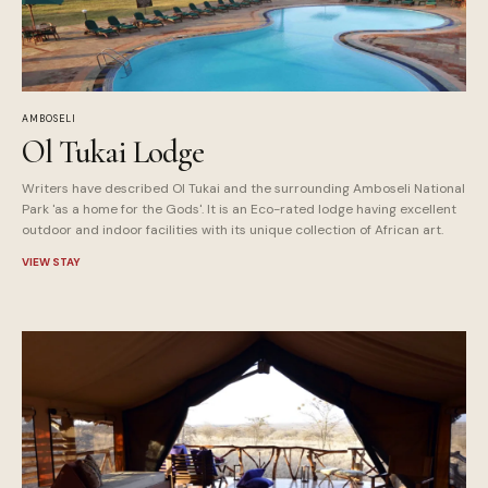
AMBOSELI
Ol Tukai Lodge
Writers have described Ol Tukai and the surrounding Amboseli National
Park 'as a home for the Gods'. It is an Eco-rated lodge having excellent
outdoor and indoor facilities with its unique collection of African art.
VIEW STAY