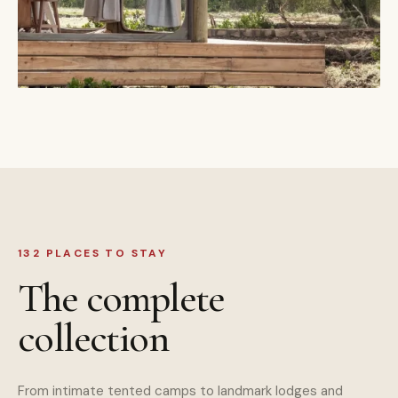
132 PLACES TO STAY
The complete
collection
From intimate tented camps to landmark lodges and