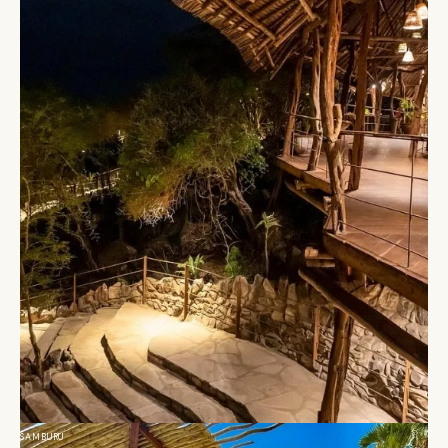
SAMBURU