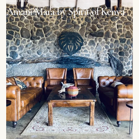
MAASAI MARA
Amani Mara by Spirit of Kenya