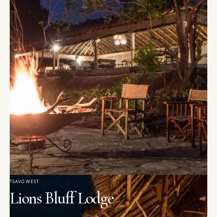
TSAVO WEST
Lions Bluff Lodge