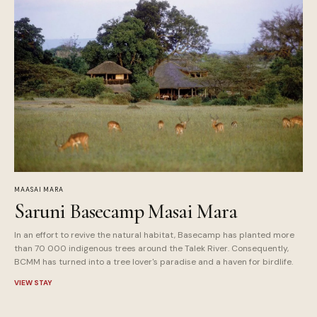
MAASAI MARA
Saruni Basecamp Masai Mara
In an effort to revive the natural habitat, Basecamp has planted more
than 70 000 indigenous trees around the Talek River. Consequently,
BCMM has turned into a tree lover's paradise and a haven for birdlife.
VIEW STAY