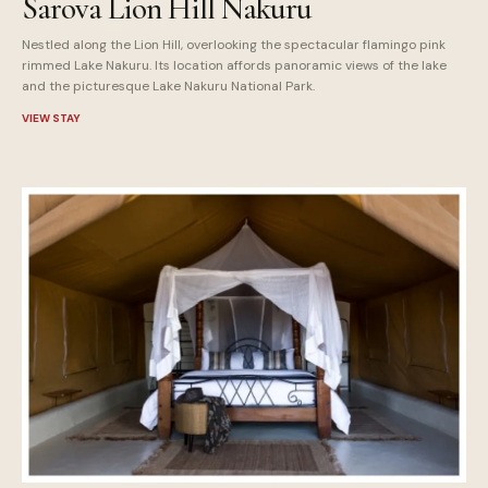
Sarova Lion Hill Nakuru
Nestled along the Lion Hill, overlooking the spectacular flamingo pink
rimmed Lake Nakuru. Its location affords panoramic views of the lake
and the picturesque Lake Nakuru National Park.
VIEW STAY