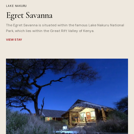
LAKE NAKURU
Egret Savanna
The Egret Savanna is situated within the famous Lake Nakuru National
Park, which lies within the Great Rift Valley of Kenya.
VIEW STAY