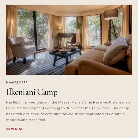
MAASAI MARA
Ilkeniani Camp
Nestled in a river glade in the Maasai Mara Game Reserve, the area is a
favourite for elephants coming to drink from the Talek River. The camp
has been designed to combine the old traditional safari style with a
modern and fresh feel.
VIEW STAY