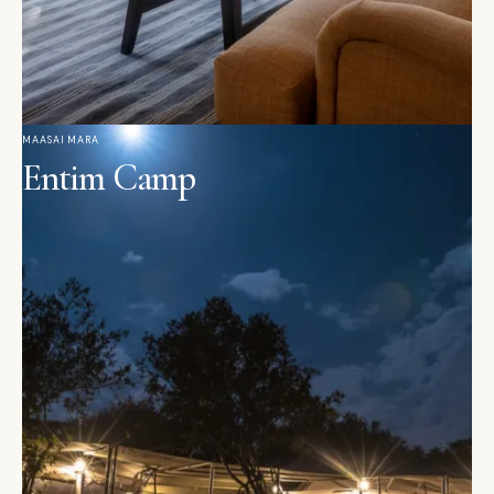
MAASAI MARA
Entim Camp