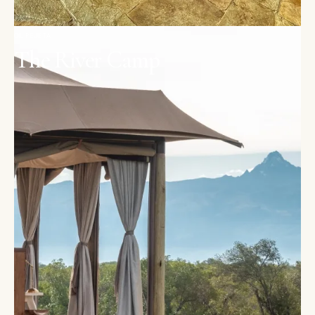
OL PEJETA
The River Camp