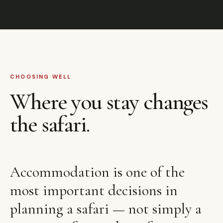
CHOOSING WELL
Where you stay changes
the safari.
Accommodation is one of the
most important decisions in
planning a safari — not simply a