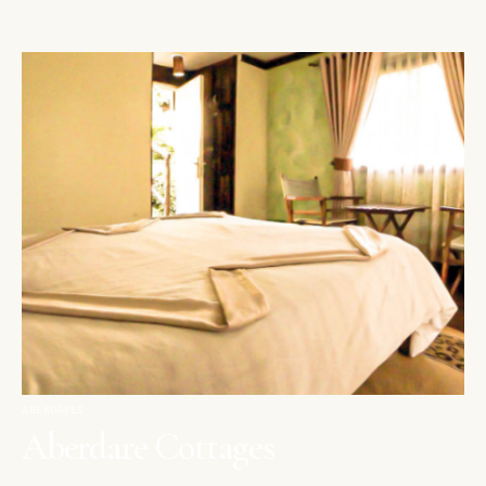
ABERDARES
Aberdare Cottages