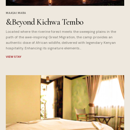
MAASAI MARA
&Beyond Kichwa Tembo
Located where the riverine forest meets the sweeping plains in the
path of the awe-inspiring Great Migration, the camp provides an
authentic dose of African wildlife, delivered with legendary Kenyan
hospitality. Enhancing its signature elements...
VIEW STAY