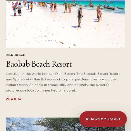
DIANI BEACH
Baobab Beach Resort
Located on the world famous Diani Beach, The Baobab Beach Resort
and Spa is set within 80 acres of tropical gardens, overlooking the
Indian Ocean. An oasis of tranquillity and serenity, the Resort's
picturesque location is nestled on a coral...
VIEW STAY
DESIGN MY SAFARI