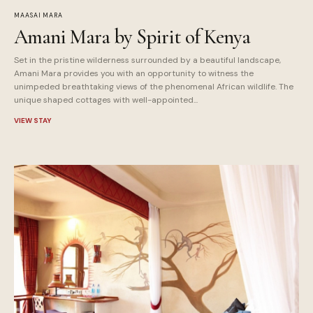
MAASAI MARA
Amani Mara by Spirit of Kenya
Set in the pristine wilderness surrounded by a beautiful landscape,
Amani Mara provides you with an opportunity to witness the
unimpeded breathtaking views of the phenomenal African wildlife. The
unique shaped cottages with well-appointed...
VIEW STAY