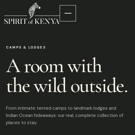
CAMPS & LODGES
A room with
the wild outside.
From intimate tented camps to landmark lodges and
Indian Ocean hideaways: our real, complete collection of
places to stay.