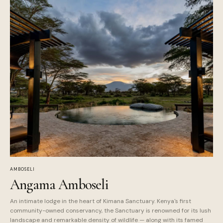
AMBOSELI
Angama Amboseli
An intimate lodge in the heart of Kimana Sanctuary. Kenya's first
community-owned conservancy, the Sanctuary is renowned for its lush
landscape and remarkable density of wildlife — along with its famed