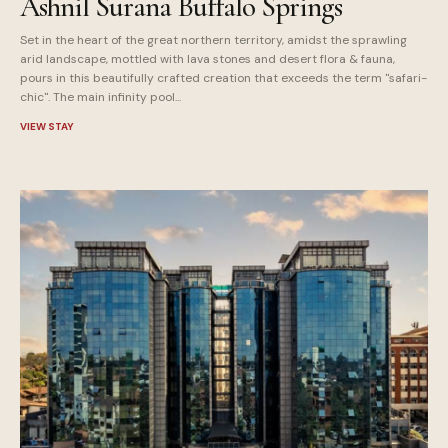
Ashnil Surana Buffalo Springs
Set in the heart of the great northern territory, amidst the sprawling
arid landscape, mottled with lava stones and desert flora & fauna,
pours in this beautifully crafted creation that exceeds the term "safari-
chic". The main infinity pool...
VIEW STAY