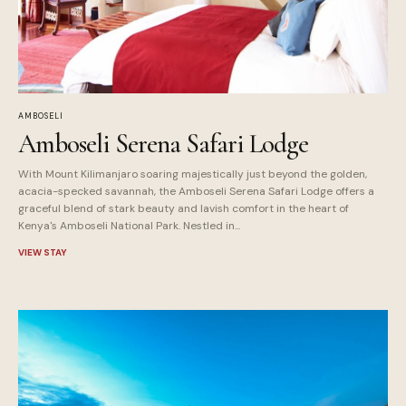
AMBOSELI
Amboseli Serena Safari Lodge
With Mount Kilimanjaro soaring majestically just beyond the golden,
acacia-specked savannah, the Amboseli Serena Safari Lodge offers a
graceful blend of stark beauty and lavish comfort in the heart of
Kenya's Amboseli National Park. Nestled in...
VIEW STAY