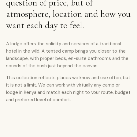
question of price, but of
atmosphere, location and how you
want each day to feel.
A lodge offers the solidity and services of a traditional
hotel in the wild. A tented camp brings you closer to the
landscape, with proper beds, en-suite bathrooms and the
sounds of the bush just beyond the canvas.
This collection reflects places we know and use often, but
it is not a limit. We can work with virtually any camp or
lodge in Kenya and match each night to your route, budget
and preferred level of comfort.