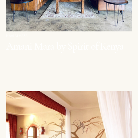
MAASAI MARA
Amani Mara by Spirit of Kenya