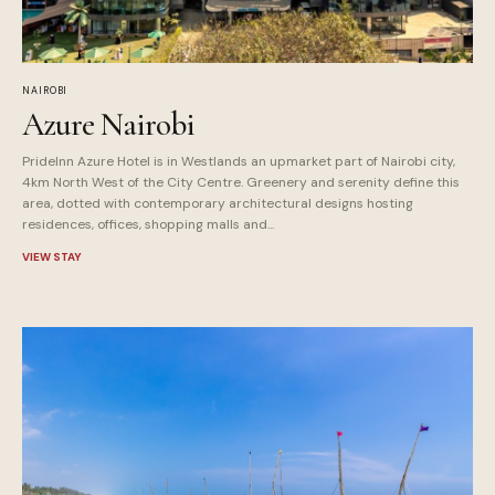
NAIROBI
Azure Nairobi
PrideInn Azure Hotel is in Westlands an upmarket part of Nairobi city,
4km North West of the City Centre. Greenery and serenity define this
area, dotted with contemporary architectural designs hosting
residences, offices, shopping malls and...
VIEW STAY