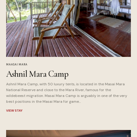
MAASAI MARA
Ashnil Mara Camp
Ashnil Mara Camp, with 50 luxury tents, is located in the Masai Mara
National Reserve and close to the Mara River, famous for the
wildebeest migration. Masai Mara Camp is arguably in one of the very
best positions in the Masai Mara for game...
VIEW STAY