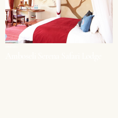
AMBOSELI
Amboseli Serena Safari Lodge