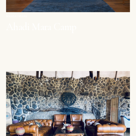
MAASAI MARA
Ahadi Mara Camp