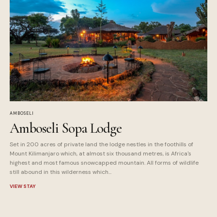
AMBOSELI
Amboseli Sopa Lodge
Set in 200 acres of private land the lodge nestles in the foothills of
Mount Kilimanjaro which, at almost six thousand metres, is Africa's
highest and most famous snowcapped mountain. All forms of wildlife
still abound in this wilderness which...
VIEW STAY