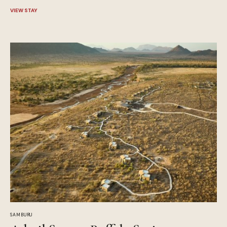
VIEW STAY
SAMBURU