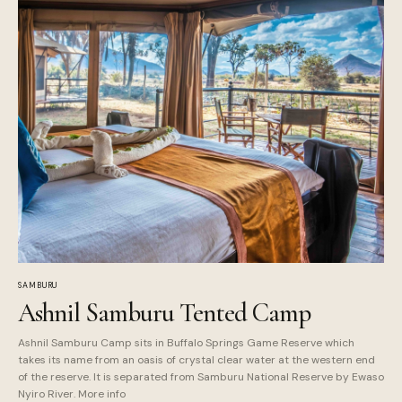
SAMBURU
Ashnil Samburu Tented Camp
Ashnil Samburu Camp sits in Buffalo Springs Game Reserve which
takes its name from an oasis of crystal clear water at the western end
of the reserve. It is separated from Samburu National Reserve by Ewaso
Nyiro River. More info