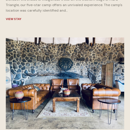
Triangle, our five-star camp offers an unrivaled experience. The camp's
location was carefully identified and...
VIEW STAY