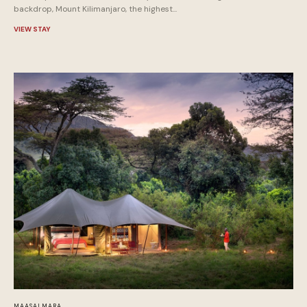
backdrop, Mount Kilimanjaro, the highest...
VIEW STAY
MAASAI MARA