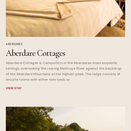
ABERDARES
Aberdare Cottages
Aberdare Cottages & Campsite is in the Aberdares most exquisite
settings, overlooking the roaring Mathioya River against the backdrop
of the Aberdare Mountains at her highest peak. The lodge consists of
ensuite rooms with either twin beds or...
VIEW STAY