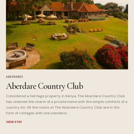
ABERDARES
Aberdare Country Club
Considered a heritage property in Kenya, The Aberdare Country Club
has retained the charm of a private home with the simple comforts of a
country inn. All the rooms at The Aberdare Country Club are in the
form of cottages with one standard...
VIEW STAY