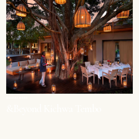
MAASAI MARA
&Beyond Kichwa Tembo