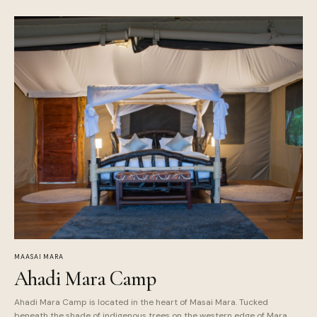
MAASAI MARA
Ahadi Mara Camp
Ahadi Mara Camp is located in the heart of Masai Mara. Tucked
beneath the shade of indigenous trees on the western edge of Mara