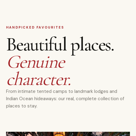
HANDPICKED FAVOURITES
Beautiful places.
Genuine
character.
From intimate tented camps to landmark lodges and
Indian Ocean hideaways: our real, complete collection of
places to stay.