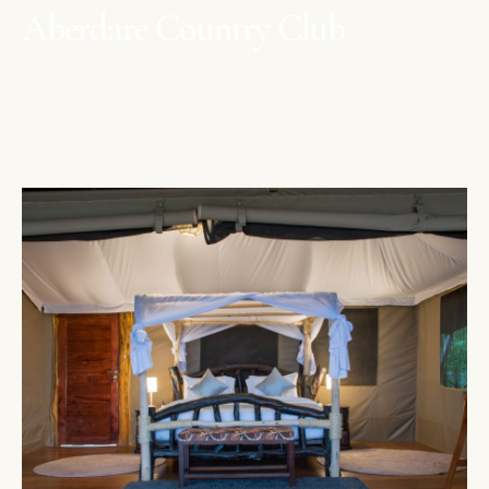
Aberdare Country Club