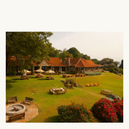
ABERDARES