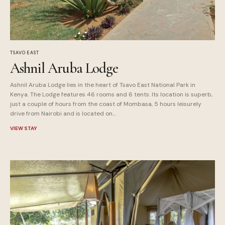
TSAVO EAST
Ashnil Aruba Lodge
Ashnil Aruba Lodge lies in the heart of Tsavo East National Park in
Kenya. The Lodge features 46 rooms and 6 tents. Its location is superb,
just a couple of hours from the coast of Mombasa, 5 hours leisurely
drive from Nairobi and is located on...
VIEW STAY