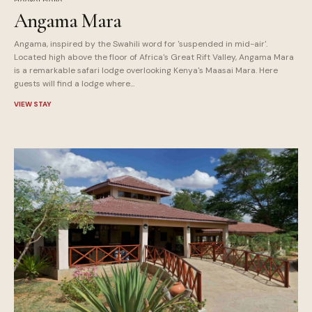
Angama Mara
Angama, inspired by the Swahili word for 'suspended in mid-air'.
Located high above the floor of Africa's Great Rift Valley, Angama Mara
is a remarkable safari lodge overlooking Kenya's Maasai Mara. Here
guests will find a lodge where...
VIEW STAY