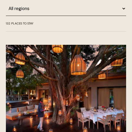
Region
132
PLACES TO STAY