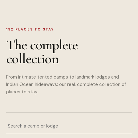
132
PLACES TO STAY
The complete
collection
From intimate tented camps to landmark lodges and
Indian Ocean hideaways: our real, complete collection of
places to stay.
Search a camp or lodge