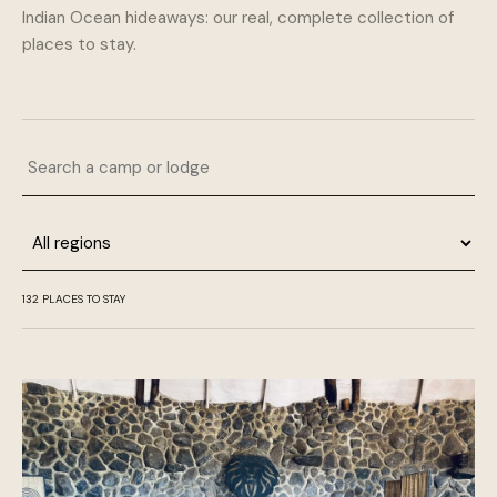
Indian Ocean hideaways: our real, complete collection of
places to stay.
Search a camp or lodge
Region
132 PLACES TO STAY