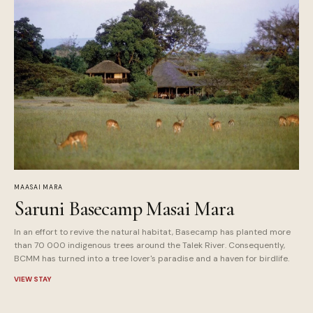
MAASAI MARA
Saruni Basecamp Masai Mara
In an effort to revive the natural habitat, Basecamp has planted more
than 70 000 indigenous trees around the Talek River. Consequently,
BCMM has turned into a tree lover's paradise and a haven for birdlife.
VIEW STAY