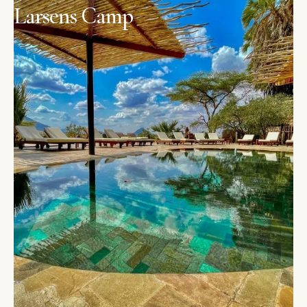
Larsens Camp