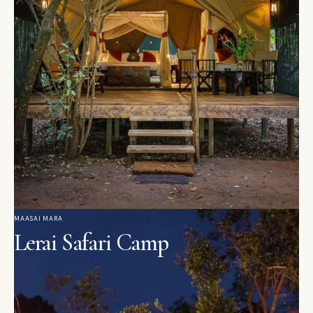
MAASAI MARA
Lerai Safari Camp