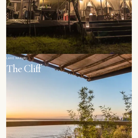
LAKE NAKURU
The Cliff