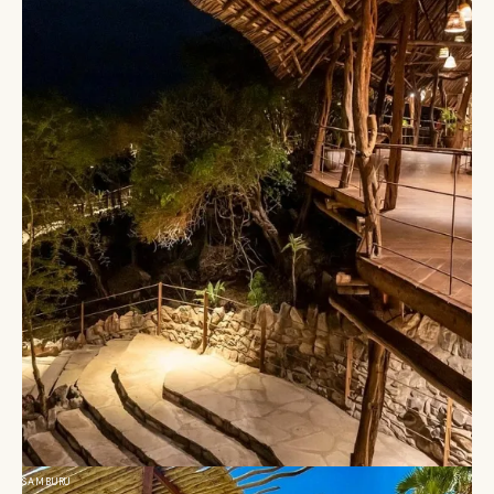
SAMBURU