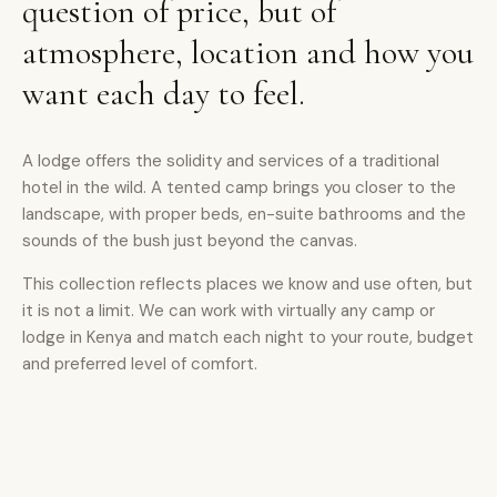
question of price, but of
atmosphere, location and how you
want each day to feel.
A lodge offers the solidity and services of a traditional
hotel in the wild. A tented camp brings you closer to the
landscape, with proper beds, en-suite bathrooms and the
sounds of the bush just beyond the canvas.
This collection reflects places we know and use often, but
it is not a limit. We can work with virtually any camp or
lodge in Kenya and match each night to your route, budget
and preferred level of comfort.