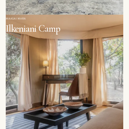
MAASAI MARA
Ilkeniani Camp