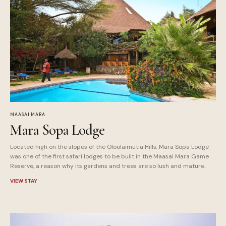
MAASAI MARA
Mara Sopa Lodge
Located high on the slopes of the Oloolaimutia Hills, Mara Sopa Lodge
was one of the first safari lodges to be built in the Maasai Mara Game
Reserve, a reason why its gardens and trees are so lush and mature.
VIEW STAY