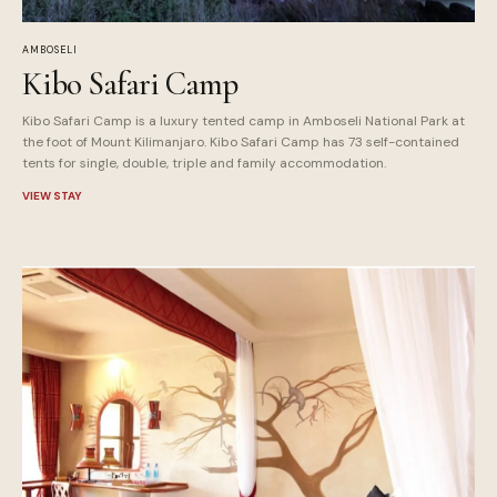
AMBOSELI
Kibo Safari Camp
Kibo Safari Camp is a luxury tented camp in Amboseli National Park at
the foot of Mount Kilimanjaro. Kibo Safari Camp has 73 self-contained
tents for single, double, triple and family accommodation.
VIEW STAY