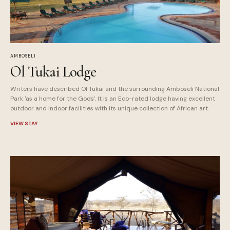
AMBOSELI
Ol Tukai Lodge
Writers have described Ol Tukai and the surrounding Amboseli National
Park 'as a home for the Gods'. It is an Eco-rated lodge having excellent
outdoor and indoor facilities with its unique collection of African art.
VIEW STAY