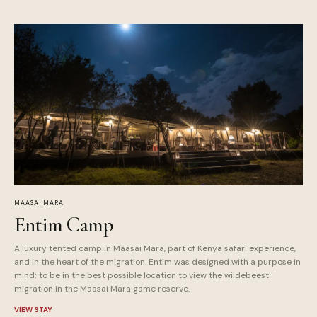
MAASAI MARA
Entim Camp
A luxury tented camp in Maasai Mara, part of Kenya safari experience,
and in the heart of the migration. Entim was designed with a purpose in
mind; to be in the best possible location to view the wildebeest
migration in the Maasai Mara game reserve.
VIEW STAY