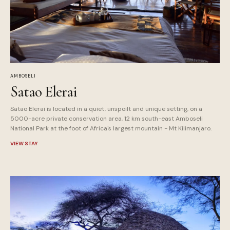
AMBOSELI
Satao Elerai
Satao Elerai is located in a quiet, unspoilt and unique setting, on a
5000-acre private conservation area, 12 km south-east Amboseli
National Park at the foot of Africa's largest mountain - Mt Kilimanjaro.
VIEW STAY