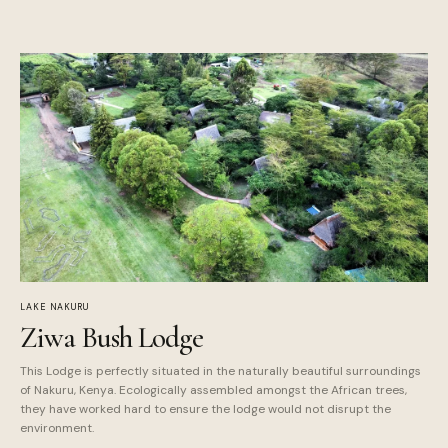
LAKE NAKURU
Ziwa Bush Lodge
This Lodge is perfectly situated in the naturally beautiful surroundings
of Nakuru, Kenya. Ecologically assembled amongst the African trees,
they have worked hard to ensure the lodge would not disrupt the
environment.