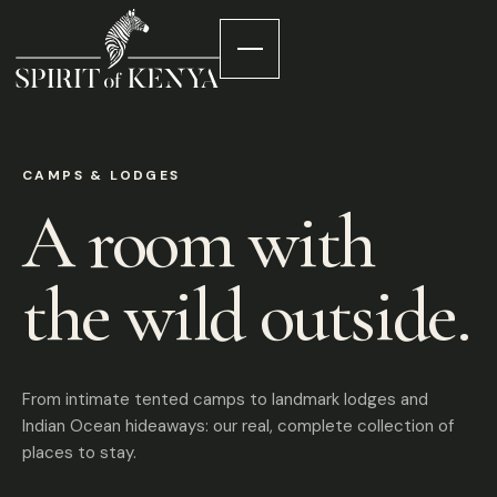
CAMPS & LODGES
A room with
the wild outside.
From intimate tented camps to landmark lodges and
Indian Ocean hideaways: our real, complete collection of
places to stay.