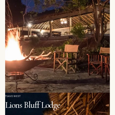
TSAVO WEST
Lions Bluff Lodge