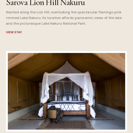
Sarova Lion Hill Nakuru
Nestled along the Lion Hill, overlooking the spectacular flamingo pink
rimmed Lake Nakuru. Its location affords panoramic views of the lake
and the picturesque Lake Nakuru National Park.
VIEW STAY