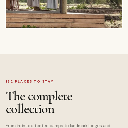
132 PLACES TO STAY
The complete
collection
From intimate tented camps to landmark lodges and