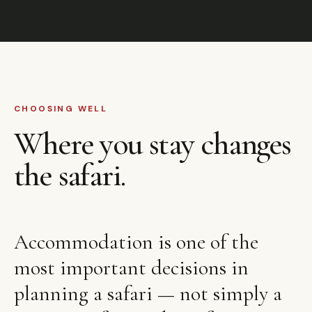
CHOOSING WELL
Where you stay changes
the safari.
Accommodation is one of the
most important decisions in
planning a safari — not simply a