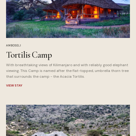
AMBOSELI
Tortilis Camp
With breathtaking views of Kilimanjaro and with reliably good elephant
viewing. This Camp is named after the flat-topped, umbrella thorn tree
that surrounds the camp - the Acacia Tortilis.
VIEW STAY