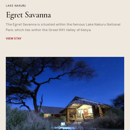
LAKE NAKURU
Egret Savanna
The Egret Savanna is situated within the famous Lake Nakuru National
Park, which lies within the Great Rift Valley of Kenya.
VIEW STAY