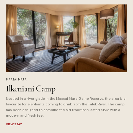
MAASAI MARA
Ilkeniani Camp
Nestled in a river glade in the Maasai Mara Game Reserve, the area is a
favourite for elephants coming to drink from the Talek River. The camp
has been designed to combine the old traditional safari style with a
modern and fresh feel.
VIEW STAY