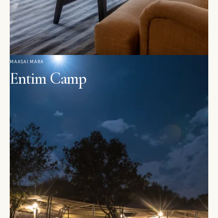
MAASAI MARA
Entim Camp