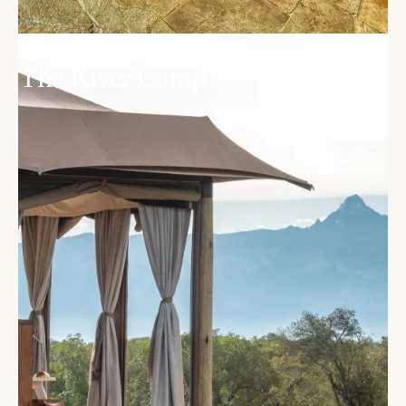
OL PEJETA
The River Camp