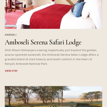
AMBOSELI
Amboseli Serena Safari Lodge
With Mount Kilimanjaro soaring majestically just beyond the golden,
acacia-specked savannah, the Amboseli Serena Safari Lodge offers a
graceful blend of stark beauty and lavish comfort in the heart of
Kenya’s Amboseli National Park.
VIEW STAY