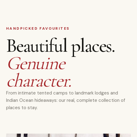
HANDPICKED FAVOURITES
Beautiful places.
Genuine
character.
From intimate tented camps to landmark lodges and
Indian Ocean hideaways: our real, complete collection of
places to stay.