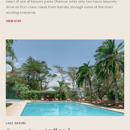
heart of one of Kenya’s parks (Ramsar site), only two hours leisurely
drive on first-class roads from Nairobi, through some of the most
exciting scenarios.
VIEW STAY
LAKE NAKURU