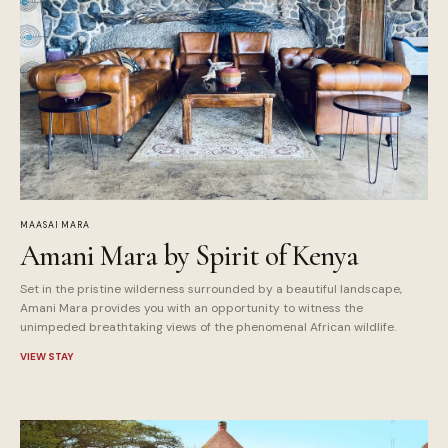
MAASAI MARA
Amani Mara by Spirit of Kenya
Set in the pristine wilderness surrounded by a beautiful landscape,
Amani Mara provides you with an opportunity to witness the
unimpeded breathtaking views of the phenomenal African wildlife.
VIEW STAY