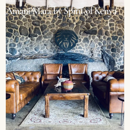
MAASAI MARA
Amani Mara by Spirit of Kenya