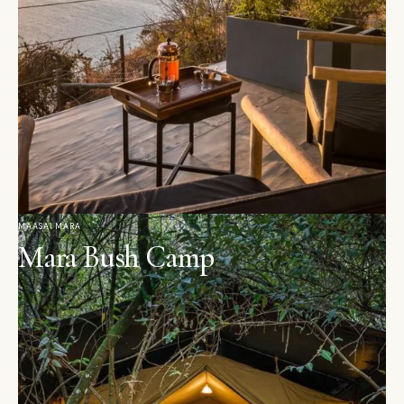
MAASAI MARA
Mara Bush Camp