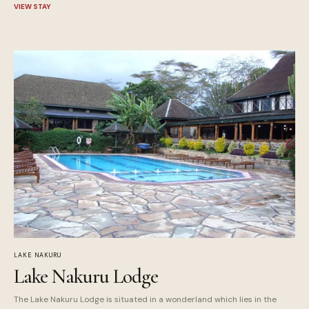
VIEW STAY
LAKE NAKURU
Lake Nakuru Lodge
The Lake Nakuru Lodge is situated in a wonderland which lies in the