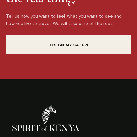
Tell us how you want to feel, what you want to see and
how you like to travel. We will take care of the rest.
DESIGN MY SAFARI