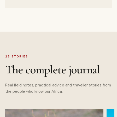
23
STORIES
The complete journal
Real field notes, practical advice and traveller stories from
the people who know our Africa.