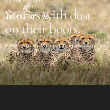
THE SPIRIT JOURNAL
Stories with dust
on their boots.
Real field notes, practical advice and traveller stories from
the people who know our Africa.