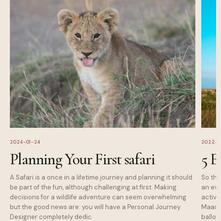
2024-01-24
2022-1
Planning Your First safari
5 E
A Safari is a once in a lifetime journey and planning it should
So tha
be part of the fun, although challenging at first. Making
an eve
decisions for a wildlife adventure can seem overwhelming
activi
but the good news are: you will have a Personal Journey
Maasai
Designer completely dedic
balloo