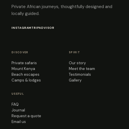
Private African journeys, thoughtfully designed and
locally guided.
INSTAGRAM
TRIPADVISOR
DISCOVER
SPIRIT
Private safaris
Our story
Mount Kenya
Meet the team
Beach escapes
Testimonials
Camps & lodges
Gallery
USEFUL
FAQ
Journal
Request a quote
Email us