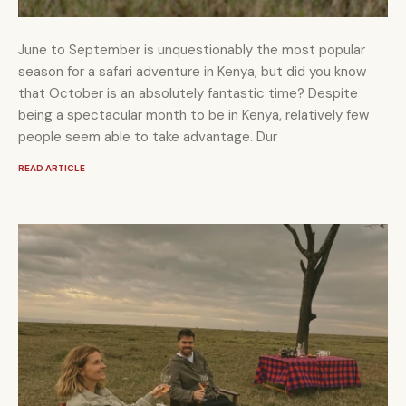
June to September is unquestionably the most popular
season for a safari adventure in Kenya, but did you know
that October is an absolutely fantastic time? Despite
being a spectacular month to be in Kenya, relatively few
people seem able to take advantage. Dur
READ ARTICLE