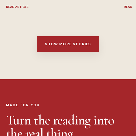
READ ARTICLE
READ A
SHOW MORE STORIES
MADE FOR YOU
Turn the reading into
the real thing.