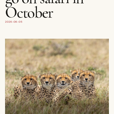
October
2026-06-05