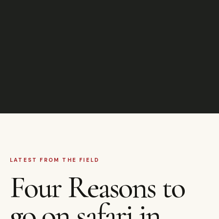
LATEST FROM THE FIELD
Four Reasons to
go on safari in