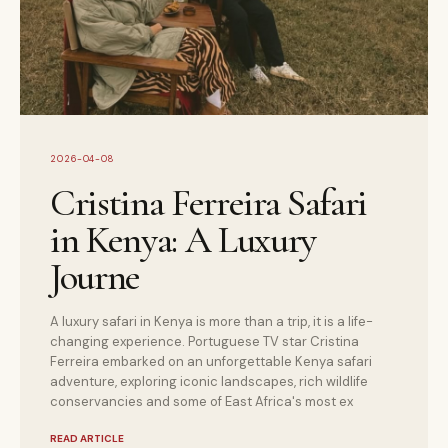
2026-04-08
Cristina Ferreira Safari
in Kenya: A Luxury
Journe
A luxury safari in Kenya is more than a trip, it is a life-
changing experience. Portuguese TV star Cristina
Ferreira embarked on an unforgettable Kenya safari
adventure, exploring iconic landscapes, rich wildlife
conservancies and some of East Africa's most ex
READ ARTICLE