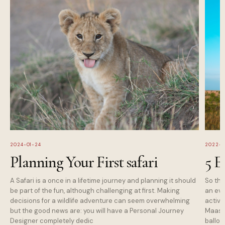
2024-01-24
2022-1
Planning Your First safari
5 E
A Safari is a once in a lifetime journey and planning it should
So tha
be part of the fun, although challenging at first. Making
an eve
decisions for a wildlife adventure can seem overwhelming
activi
but the good news are: you will have a Personal Journey
Maasai
Designer completely dedic
balloo