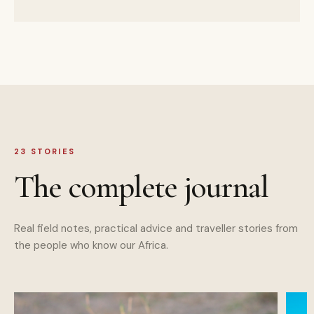
23
STORIES
The complete journal
Real field notes, practical advice and traveller stories from
the people who know our Africa.