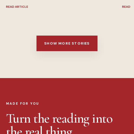
READ ARTICLE
READ A
SHOW MORE STORIES
MADE FOR YOU
Turn the reading into
the real thing.