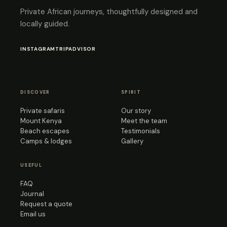
Private African journeys, thoughtfully designed and
locally guided.
INSTAGRAM
TRIPADVISOR
DISCOVER
SPIRIT
Private safaris
Our story
Mount Kenya
Meet the team
Beach escapes
Testimonials
Camps & lodges
Gallery
USEFUL
FAQ
Journal
Request a quote
Email us