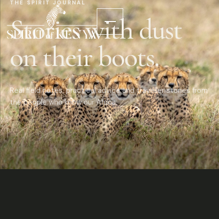
THE SPIRIT JOURNAL
Stories with dust
on their boots.
Real field notes, practical advice and traveller stories from
the people who know our Africa.