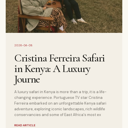
2026-04-08
Cristina Ferreira Safari
in Kenya: A Luxury
Journe
A luxury safari in Kenya is more than a trip, it is a life-
changing experience. Portuguese TV star Cristina
Ferreira embarked on an unforgettable Kenya safari
adventure, exploring iconic landscapes, rich wildlife
conservancies and some of East Africa's most ex
READ ARTICLE