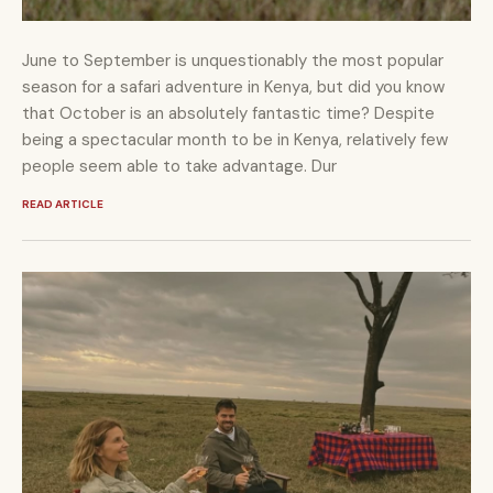
June to September is unquestionably the most popular
season for a safari adventure in Kenya, but did you know
that October is an absolutely fantastic time? Despite
being a spectacular month to be in Kenya, relatively few
people seem able to take advantage. Dur
READ ARTICLE