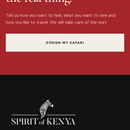
Tell us how you want to feel, what you want to see and
how you like to travel. We will take care of the rest.
DESIGN MY SAFARI