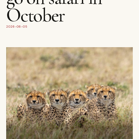
October
2026-06-05