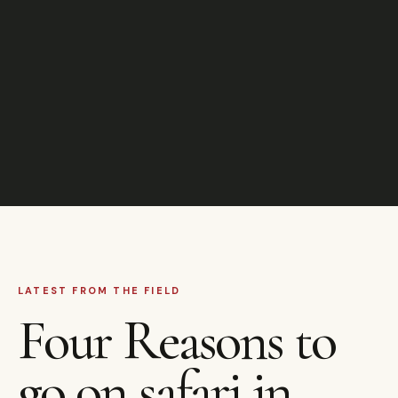
LATEST FROM THE FIELD
Four Reasons to
go on safari in