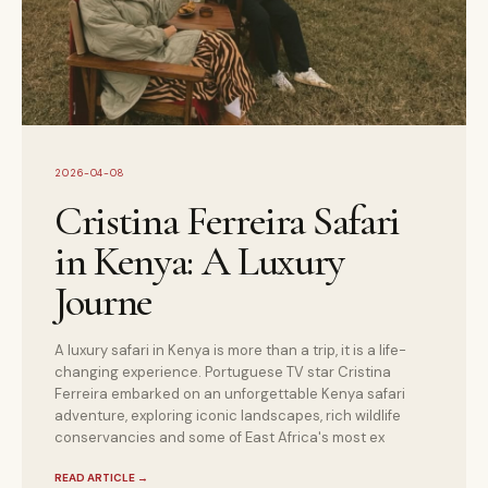
2026-04-08
Cristina Ferreira Safari
in Kenya: A Luxury
Journe
A luxury safari in Kenya is more than a trip, it is a life-
changing experience. Portuguese TV star Cristina
Ferreira embarked on an unforgettable Kenya safari
adventure, exploring iconic landscapes, rich wildlife
conservancies and some of East Africa's most ex
READ ARTICLE
→