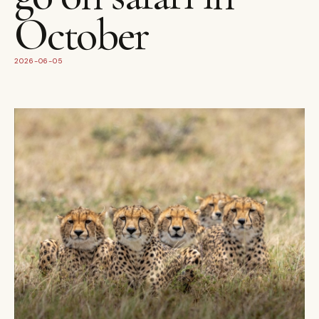
October
2026-06-05