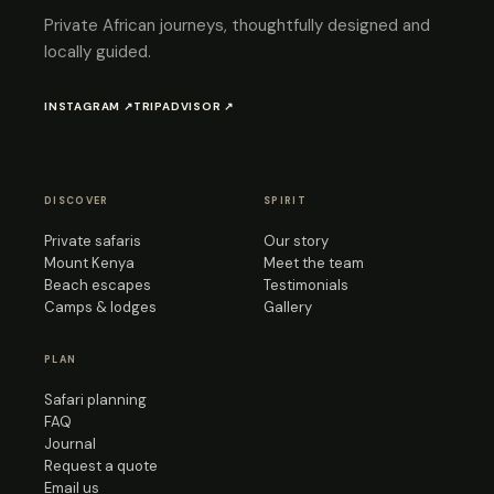
Private African journeys, thoughtfully designed and
locally guided.
INSTAGRAM ↗
TRIPADVISOR ↗
DISCOVER
SPIRIT
Private safaris
Our story
Mount Kenya
Meet the team
Beach escapes
Testimonials
Camps & lodges
Gallery
PLAN
Safari planning
FAQ
Journal
Request a quote
Email us