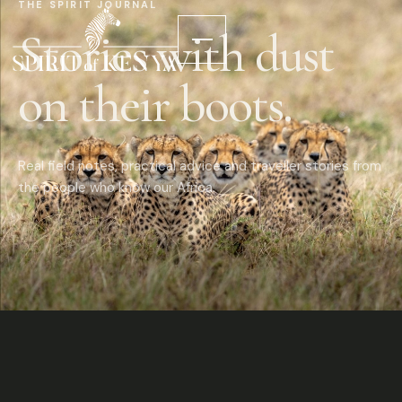
THE SPIRIT JOURNAL
Stories with dust
on their boots.
Real field notes, practical advice and traveller stories from
the people who know our Africa.