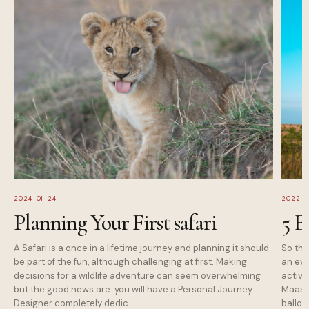
2024-01-24
2022-1
Planning Your First safari
5 E
A Safari is a once in a lifetime journey and planning it should
So tha
be part of the fun, although challenging at first. Making
an eve
decisions for a wildlife adventure can seem overwhelming
activi
but the good news are: you will have a Personal Journey
Maasai
Designer completely dedic
balloo