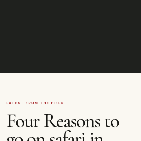
LATEST FROM THE FIELD
Four Reasons to
go on safari in