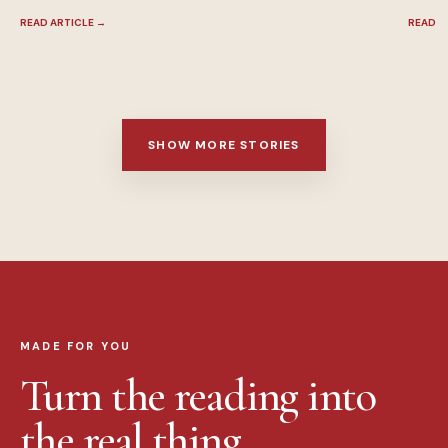
READ ARTICLE
→
READ A
SHOW MORE STORIES
MADE FOR YOU
Turn the reading into
the real thing.