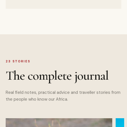
23
STORIES
The complete journal
Real field notes, practical advice and traveller stories from
the people who know our Africa.