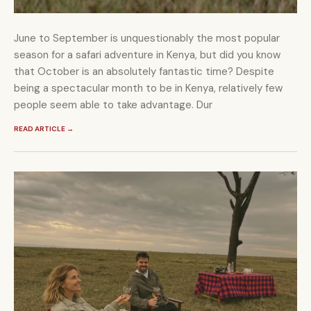
June to September is unquestionably the most popular
season for a safari adventure in Kenya, but did you know
that October is an absolutely fantastic time? Despite
being a spectacular month to be in Kenya, relatively few
people seem able to take advantage. Dur
READ ARTICLE
→