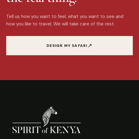
Tell us how you want to feel, what you want to see and
how you like to travel. We will take care of the rest.
↗
DESIGN MY SAFARI