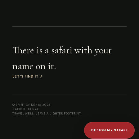
There is a safari with your
name on it.
LET'S FIND IT
↗
© SPIRIT OF KENYA
2026
NAIROBI · KENYA
TRAVEL WELL. LEAVE A LIGHTER FOOTPRINT.
DESIGN MY SAFARI