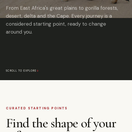
From East Africa's great plains to gorilla forests,
desert, delta and the Cape. Every journey is a
considered starting point, ready to change
around you.
SCROLL TO EXPLORE
↓
CURATED STARTING POINTS
Find the shape of your