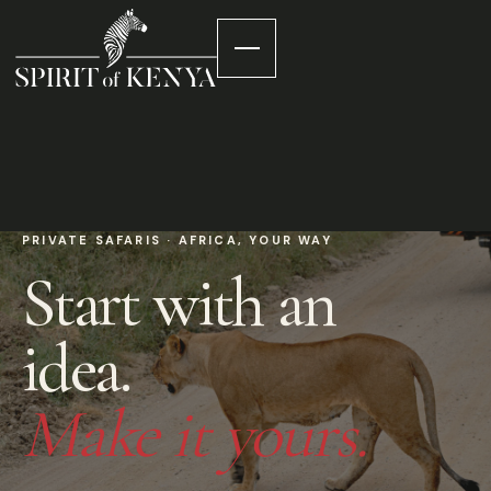
PRIVATE SAFARIS · AFRICA, YOUR WAY
Start with an
idea.
Make it yours.