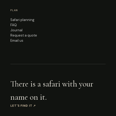
PLAN
Safari planning
FAQ
Journal
Request a quote
Email us
There is a safari with your
name on it.
LET'S FIND IT
↗