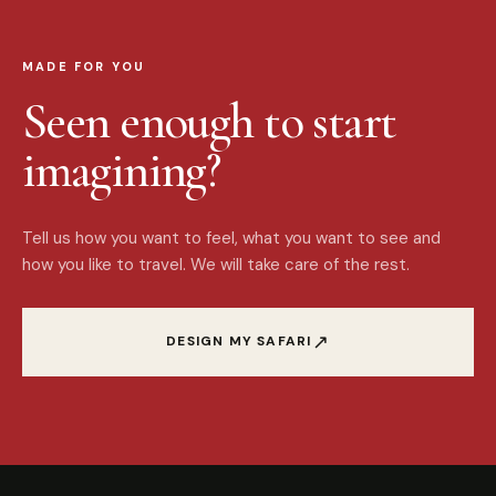
MADE FOR YOU
Seen enough to start
imagining?
Tell us how you want to feel, what you want to see and
how you like to travel. We will take care of the rest.
↗
DESIGN MY SAFARI