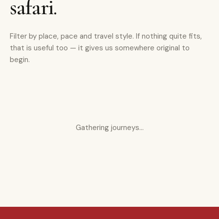
safari.
Filter by place, pace and travel style. If nothing quite fits,
that is useful too — it gives us somewhere original to
begin.
Gathering journeys…