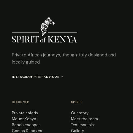
Private African journeys, thoughtfully designed and
locally guided.
INSTAGRAM ↗
TRIPADVISOR ↗
DISCOVER
SPIRIT
Private safaris
Our story
Mount Kenya
Meet the team
Beach escapes
Testimonials
Camps & lodges
Gallery