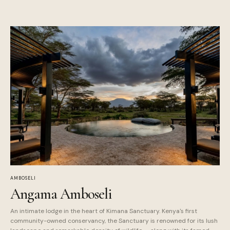
AMBOSELI
Angama Amboseli
An intimate lodge in the heart of Kimana Sanctuary. Kenya's first
community-owned conservancy, the Sanctuary is renowned for its lush