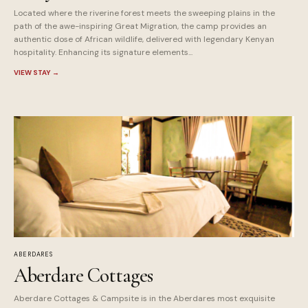
Located where the riverine forest meets the sweeping plains in the
path of the awe-inspiring Great Migration, the camp provides an
authentic dose of African wildlife, delivered with legendary Kenyan
hospitality. Enhancing its signature elements...
VIEW STAY
→
ABERDARES
Aberdare Cottages
Aberdare Cottages & Campsite is in the Aberdares most exquisite