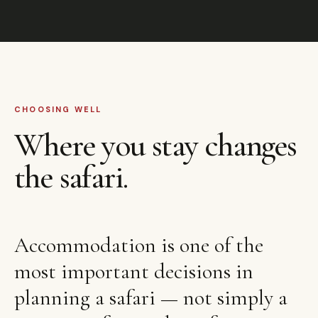
CHOOSING WELL
Where you stay changes
the safari.
Accommodation is one of the
most important decisions in
planning a safari — not simply a