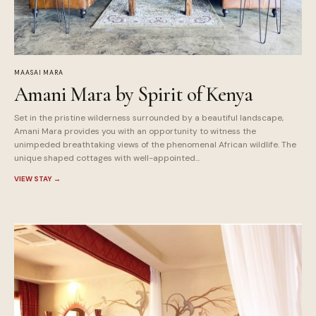
MAASAI MARA
Amani Mara by Spirit of Kenya
Set in the pristine wilderness surrounded by a beautiful landscape,
Amani Mara provides you with an opportunity to witness the
unimpeded breathtaking views of the phenomenal African wildlife. The
unique shaped cottages with well-appointed...
VIEW STAY
→