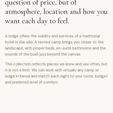
question of price, but of
atmosphere, location and how you
want each day to feel.
A lodge offers the solidity and services of a traditional
hotel in the wild. A tented camp brings you closer to the
landscape, with proper beds, en-suite bathrooms and the
sounds of the bush just beyond the canvas.
This collection reflects places we know and use often, but
it is not a limit. We can work with virtually any camp or
lodge in Kenya and match each night to your route, budget
and preferred level of comfort.