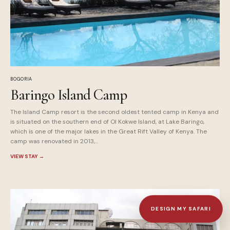
BOGORIA
Baringo Island Camp
The Island Camp resort is the second oldest tented camp in Kenya and
is situated on the southern end of Ol Kokwe Island, at Lake Baringo,
which is one of the major lakes in the Great Rift Valley of Kenya. The
camp was renovated in 2013,...
VIEW STAY
→
DESIGN MY SAFARI