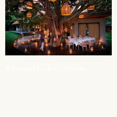
MAASAI MARA
&Beyond Kichwa Tembo