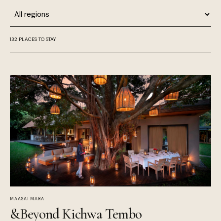
Region
132
PLACES TO STAY
MAASAI MARA
&Beyond Kichwa Tembo