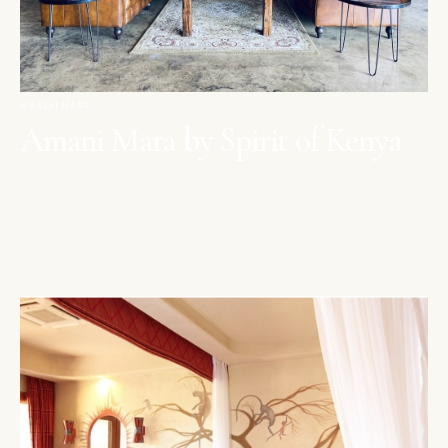
MAASAI MARA
Amani Mara by Spirit of Kenya