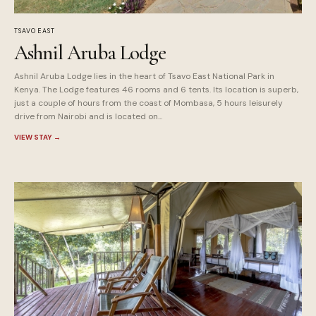
TSAVO EAST
Ashnil Aruba Lodge
Ashnil Aruba Lodge lies in the heart of Tsavo East National Park in
Kenya. The Lodge features 46 rooms and 6 tents. Its location is superb,
just a couple of hours from the coast of Mombasa, 5 hours leisurely
drive from Nairobi and is located on...
VIEW STAY
→