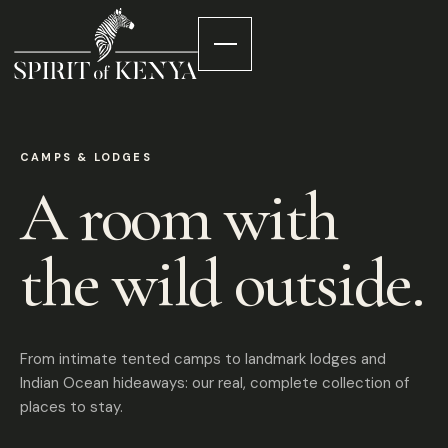
CAMPS & LODGES
A room with
the wild outside.
From intimate tented camps to landmark lodges and
Indian Ocean hideaways: our real, complete collection of
places to stay.