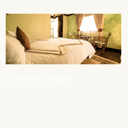
ABERDARES
Aberdare Cottages