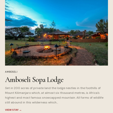
AMBOSELI
Amboseli Sopa Lodge
Set in 200 acres of private land the lodge nestles in the foothills of
Mount Kilimanjaro which, at almost six thousand metres, is Africa's
highest and most famous snowcapped mountain. All forms of wildlife
still abound in this wilderness which...
VIEW STAY
→