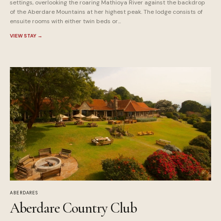
settings, overlooking the roaring Mathioya River against the backdrop
of the Aberdare Mountains at her highest peak. The lodge consists of
ensuite rooms with either twin beds or...
VIEW STAY
→
ABERDARES
Aberdare Country Club