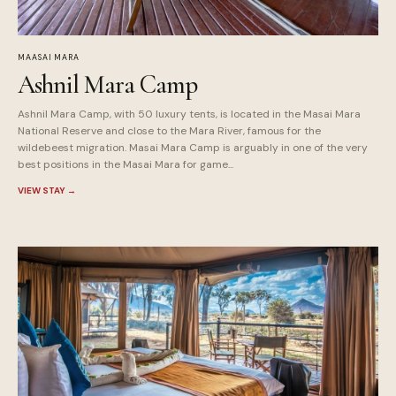
MAASAI MARA
Ashnil Mara Camp
Ashnil Mara Camp, with 50 luxury tents, is located in the Masai Mara
National Reserve and close to the Mara River, famous for the
wildebeest migration. Masai Mara Camp is arguably in one of the very
best positions in the Masai Mara for game...
VIEW STAY
→