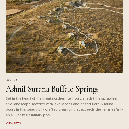
SAMBURU
Ashnil Surana Buffalo Springs
Set in the heart of the great northern territory, amidst the sprawling
arid landscape, mottled with lava stones and desert flora & fauna,
pours in this beautifully crafted creation that exceeds the term "safari-
chic". The main infinity pool...
VIEW STAY
→