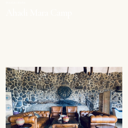
MAASAI MARA
Ahadi Mara Camp