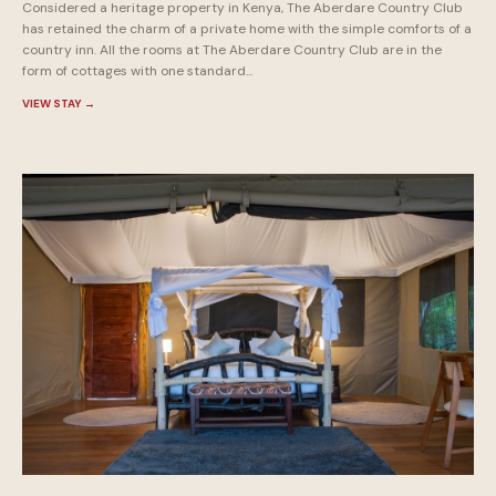
Considered a heritage property in Kenya, The Aberdare Country Club
has retained the charm of a private home with the simple comforts of a
country inn. All the rooms at The Aberdare Country Club are in the
form of cottages with one standard...
VIEW STAY
→