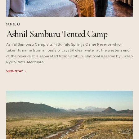
SAMBURU
Ashnil Samburu Tented Camp
Ashnil Samburu Camp sits in Buffalo Springs Game Reserve which
takes its name from an oasis of crystal clear water at the western end
of the reserve. It is separated from Samburu National Reserve by Ewaso
Nyiro River. More info
VIEW STAY
→