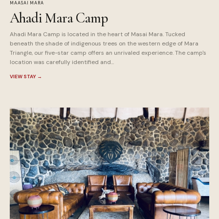
MAASAI MARA
Ahadi Mara Camp
Ahadi Mara Camp is located in the heart of Masai Mara. Tucked
beneath the shade of indigenous trees on the western edge of Mara
Triangle, our five-star camp offers an unrivaled experience. The camp's
location was carefully identified and...
VIEW STAY
→