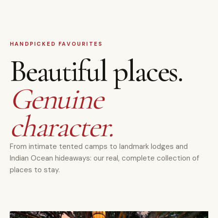
HANDPICKED FAVOURITES
Beautiful places.
Genuine
character.
From intimate tented camps to landmark lodges and
Indian Ocean hideaways: our real, complete collection of
places to stay.