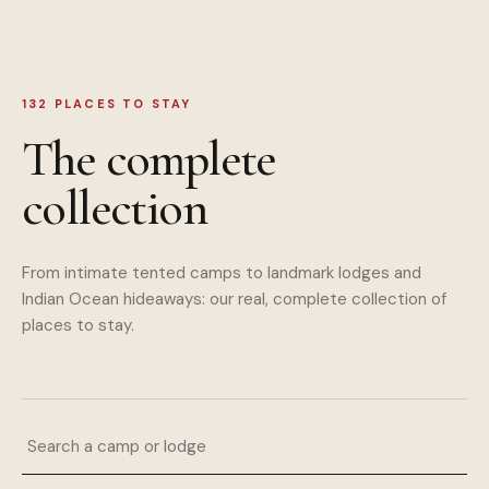
132
PLACES TO STAY
The complete
collection
From intimate tented camps to landmark lodges and
Indian Ocean hideaways: our real, complete collection of
places to stay.
Search a camp or lodge