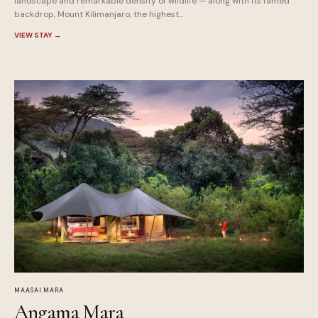
landscape and remarkable density of wildlife — along with its famed
backdrop, Mount Kilimanjaro, the highest...
VIEW STAY
→
MAASAI MARA
Angama Mara