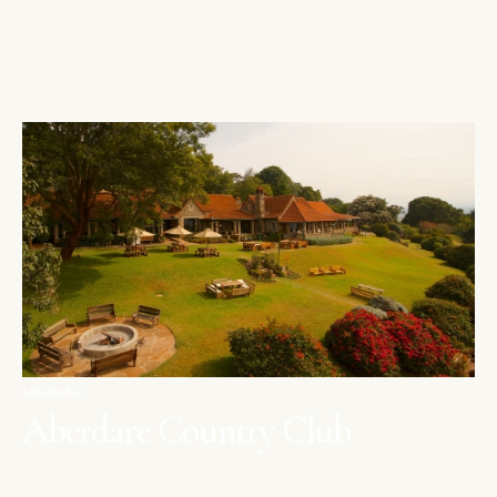
ABERDARES
Aberdare Country Club