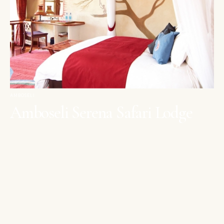
AMBOSELI
Amboseli Serena Safari Lodge