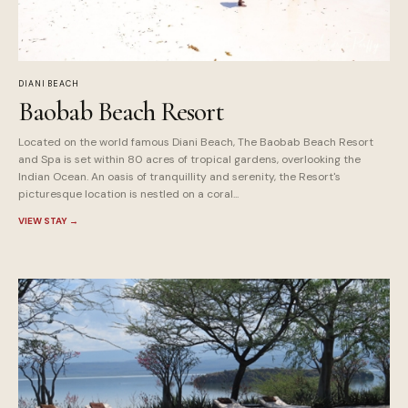
DIANI BEACH
Baobab Beach Resort
Located on the world famous Diani Beach, The Baobab Beach Resort
and Spa is set within 80 acres of tropical gardens, overlooking the
Indian Ocean. An oasis of tranquillity and serenity, the Resort's
picturesque location is nestled on a coral...
VIEW STAY
→