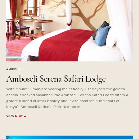
AMBOSELI
Amboseli Serena Safari Lodge
With Mount Kilimanjaro soaring majestically just beyond the golden,
acacia-specked savannah, the Amboseli Serena Safari Lodge offers a
graceful blend of stark beauty and lavish comfort in the heart of
Kenya's Amboseli National Park. Nestled in...
VIEW STAY
→