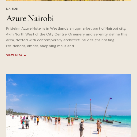
NAIROBI
Azure Nairobi
PrideInn Azure Hotel is in Westlands an upmarket part of Nairobi city,
4km North West of the City Centre. Greenery and serenity define this
area, dotted with contemporary architectural designs hosting
residences, offices, shopping malls and...
VIEW STAY
→