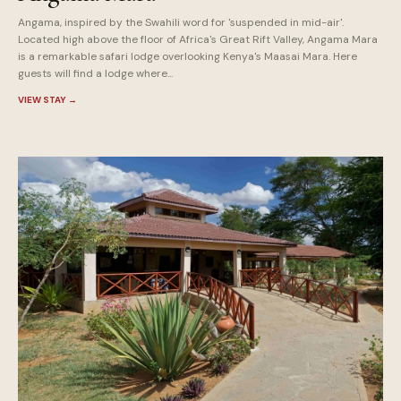
Angama, inspired by the Swahili word for 'suspended in mid-air'.
Located high above the floor of Africa's Great Rift Valley, Angama Mara
is a remarkable safari lodge overlooking Kenya's Maasai Mara. Here
guests will find a lodge where...
VIEW STAY
→