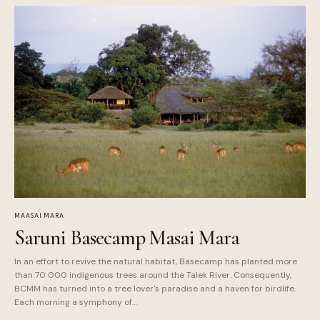
MAASAI MARA
Saruni Basecamp Masai Mara
In an effort to revive the natural habitat, Basecamp has planted more
than 70 000 indigenous trees around the Talek River. Consequently,
BCMM has turned into a tree lover's paradise and a haven for birdlife.
Each morning a symphony of…