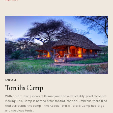
AMBOSELI
Tortilis Camp
With breathtaking views of Kilimanjaro and with reliably good elephant
viewing. This Camp is named after the flat-topped, umbrella thorn tree
that surrounds the camp - the Acacia Tortilis. Tortilis Camp has large
and spacious tents…