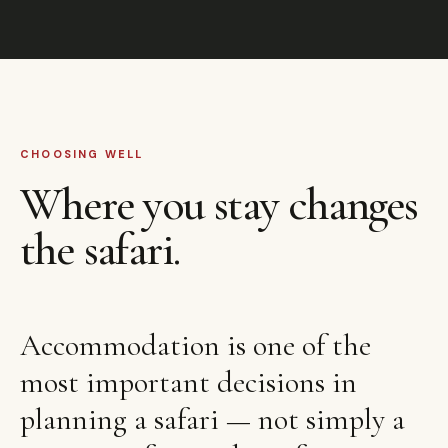
CHOOSING WELL
Where you stay changes
the safari.
Accommodation is one of the
most important decisions in
planning a safari — not simply a