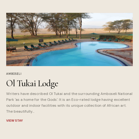
AMBOSELI
Ol Tukai Lodge
Writers have described Ol Tukai and the surrounding Amboseli National
Park 'as a home for the Gods'. It is an Eco-rated lodge having excellent
outdoor and indoor facilities with its unique collection of African art.
The beautifully…
VIEW STAY