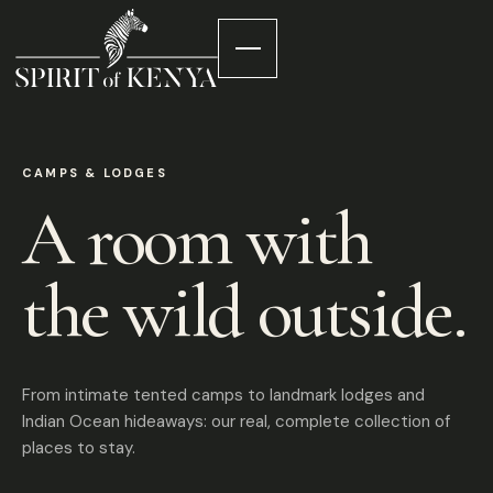
CAMPS & LODGES
A room with
the wild outside.
From intimate tented camps to landmark lodges and
Indian Ocean hideaways: our real, complete collection of
places to stay.