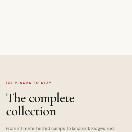
132 PLACES TO STAY
The complete
collection
From intimate tented camps to landmark lodges and