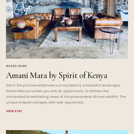
MAASAI MARA
Amani Mara by Spirit of Kenya
Set in the pristine wilderness surrounded by a beautiful landscape,
Amani Mara provides you with an opportunity to witness the
unimpeded breathtaking views of the phenomenal African wildlife. The
unique shaped cottages with well-appointed…
VIEW STAY