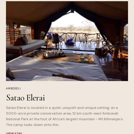
AMBOSELI
Satao Elerai
Satao Elerai is located in a quiet, unspoilt and unique setting, on a
5000-acre private conservation area, 12 km south-east Amboseli
National Park at the foot of Africa's largest mountain - Mt Kilimanjaro.
The camp looks down onto the…
VIEW STAY