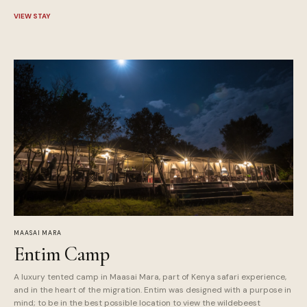
VIEW STAY
MAASAI MARA
Entim Camp
A luxury tented camp in Maasai Mara, part of Kenya safari experience,
and in the heart of the migration. Entim was designed with a purpose in
mind; to be in the best possible location to view the wildebeest