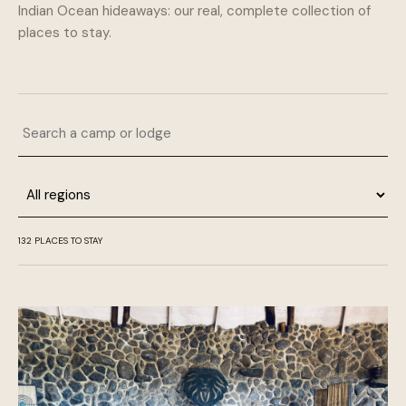
Indian Ocean hideaways: our real, complete collection of
places to stay.
Search a camp or lodge
Region
132 PLACES TO STAY