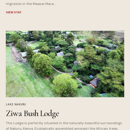
migration in the Maasai Mara…
VIEW STAY
LAKE NAKURU
Ziwa Bush Lodge
This Lodge is perfectly situated in the naturally beautiful surroundings
of Nakuru, Kenya. Ecologically assembled amongst the African trees,