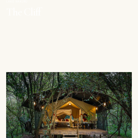
LAKE NAKURU
The Cliff