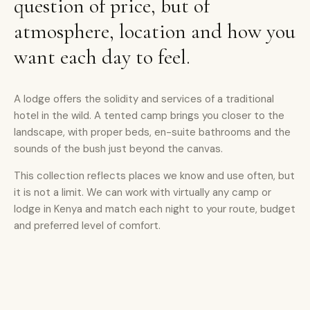
question of price, but of
atmosphere, location and how you
want each day to feel.
A lodge offers the solidity and services of a traditional
hotel in the wild. A tented camp brings you closer to the
landscape, with proper beds, en-suite bathrooms and the
sounds of the bush just beyond the canvas.
This collection reflects places we know and use often, but
it is not a limit. We can work with virtually any camp or
lodge in Kenya and match each night to your route, budget
and preferred level of comfort.