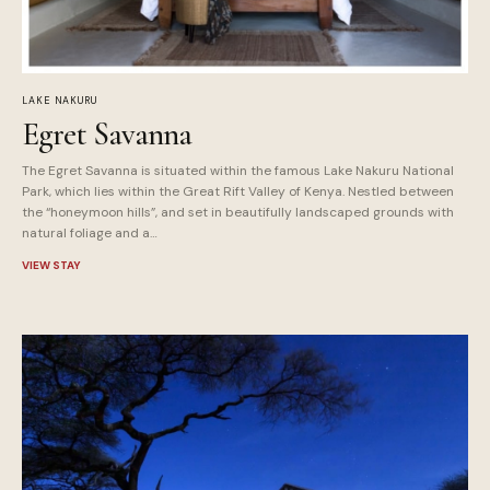
LAKE NAKURU
Egret Savanna
The Egret Savanna is situated within the famous Lake Nakuru National
Park, which lies within the Great Rift Valley of Kenya. Nestled between
the “honeymoon hills”, and set in beautifully landscaped grounds with
natural foliage and a…
VIEW STAY