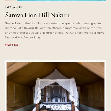
LAKE NAKURU
Sarova Lion Hill Nakuru
Nestled along the Lion Hill, overlooking the spectacular flamingo pink
rimmed Lake Nakuru. Its location affords panoramic views of the lake
and the picturesque Lake Nakuru National Park. A short two-hour drive
from Nairobi, Sarova Lion…
VIEW STAY