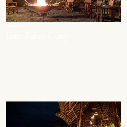
MAASAI MARA
Lerai Safari Camp