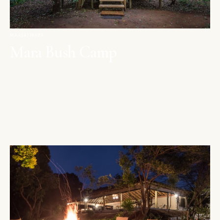
MAASAI MARA
Mara Bush Camp