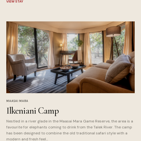
VIEW STAY
MAASAI MARA
Ilkeniani Camp
Nestled in a river glade in the Maasai Mara Game Reserve, the area is a
favourite for elephants coming to drink from the Talek River. The camp
has been designed to combine the old traditional safari style with a
modern and fresh feel…