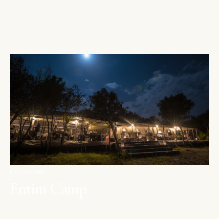
MAASAI MARA
Entim Camp