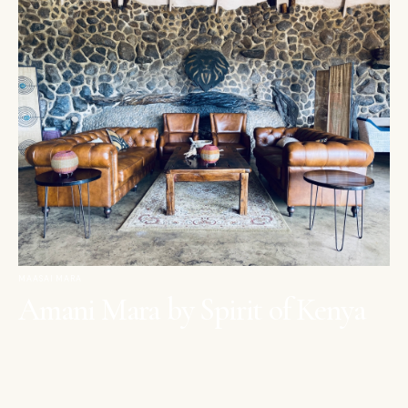
MAASAI MARA
Amani Mara by Spirit of Kenya