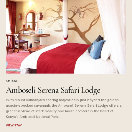
AMBOSELI
Amboseli Serena Safari Lodge
With Mount Kilimanjaro soaring majestically just beyond the golden,
acacia-specked savannah, the Amboseli Serena Safari Lodge offers a
graceful blend of stark beauty and lavish comfort in the heart of
Kenya’s Amboseli National Park…
VIEW STAY