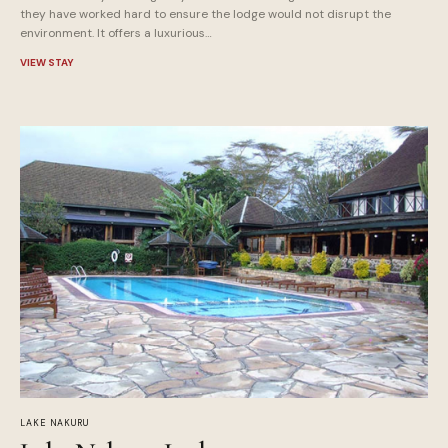
they have worked hard to ensure the lodge would not disrupt the
environment. It offers a luxurious…
VIEW STAY
LAKE NAKURU