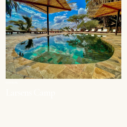
SAMBURU
Larsens Camp