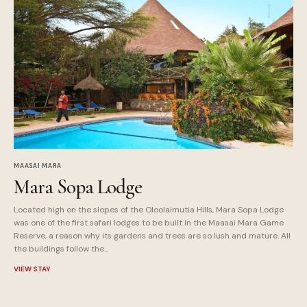
MAASAI MARA
Mara Sopa Lodge
Located high on the slopes of the Oloolaimutia Hills, Mara Sopa Lodge
was one of the first safari lodges to be built in the Maasai Mara Game
Reserve, a reason why its gardens and trees are so lush and mature. All
the buildings follow the…
VIEW STAY