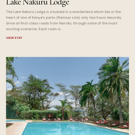
Lake Nakuru Lodge
The Lake Nakuru Lodge is situated in a wonderland which lies in the
heart of one of Kenya’s parks (Ramsar site), only two hours leisurely
drive on first-class roads from Nairobi, through some of the most
exciting scenarios. Each room is…
VIEW STAY