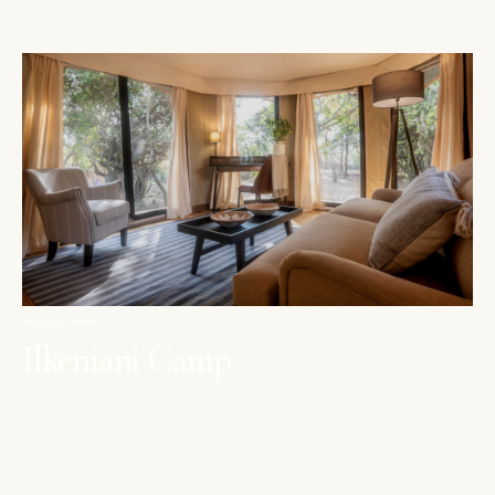
MAASAI MARA
Ilkeniani Camp