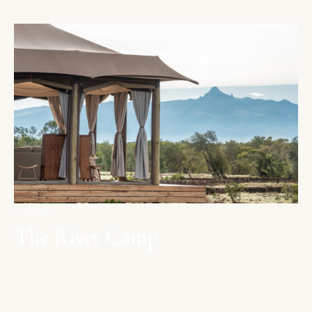
OL PEJETA
The River Camp