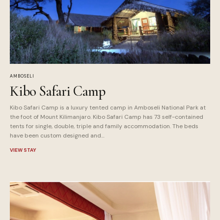
AMBOSELI
Kibo Safari Camp
Kibo Safari Camp is a luxury tented camp in Amboseli National Park at
the foot of Mount Kilimanjaro. Kibo Safari Camp has 73 self-contained
tents for single, double, triple and family accommodation. The beds
have been custom designed and…
VIEW STAY