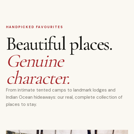
HANDPICKED FAVOURITES
Beautiful places.
Genuine
character.
From intimate tented camps to landmark lodges and
Indian Ocean hideaways: our real, complete collection of
places to stay.