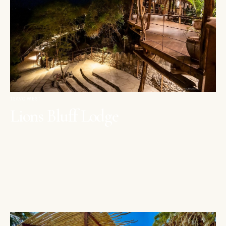
TSAVO WEST
Lions Bluff Lodge