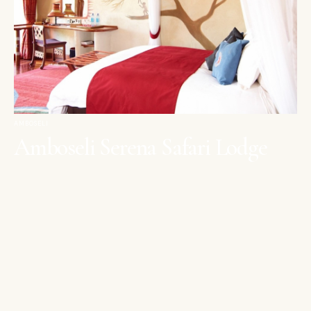
AMBOSELI
Amboseli Serena Safari Lodge