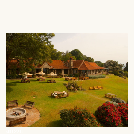
ABERDARES