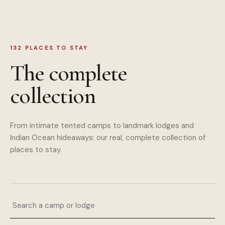
132
PLACES TO STAY
The complete
collection
From intimate tented camps to landmark lodges and
Indian Ocean hideaways: our real, complete collection of
places to stay.
Search a camp or lodge