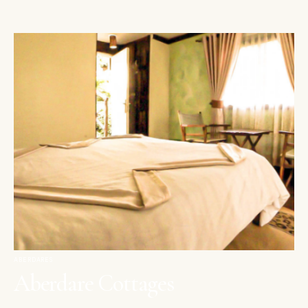
ABERDARES
Aberdare Cottages