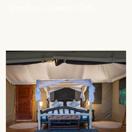
Aberdare Country Club