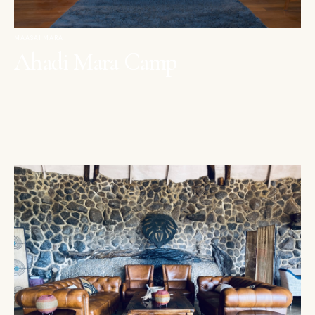
MAASAI MARA
Ahadi Mara Camp