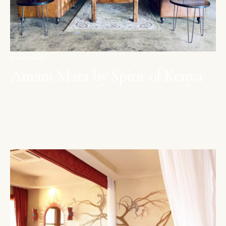
MAASAI MARA
Amani Mara by Spirit of Kenya