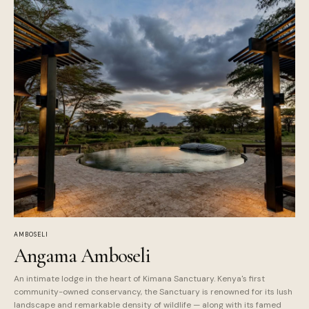
AMBOSELI
Angama Amboseli
An intimate lodge in the heart of Kimana Sanctuary. Kenya's first
community-owned conservancy, the Sanctuary is renowned for its lush
landscape and remarkable density of wildlife — along with its famed