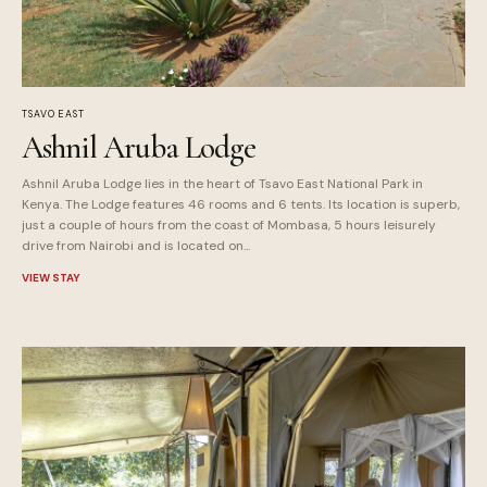
TSAVO EAST
Ashnil Aruba Lodge
Ashnil Aruba Lodge lies in the heart of Tsavo East National Park in
Kenya. The Lodge features 46 rooms and 6 tents. Its location is superb,
just a couple of hours from the coast of Mombasa, 5 hours leisurely
drive from Nairobi and is located on...
VIEW STAY