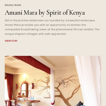
MAASAI MARA
Amani Mara by Spirit of Kenya
Set in the pristine wilderness surrounded by a beautiful landscape,
Amani Mara provides you with an opportunity to witness the
unimpeded breathtaking views of the phenomenal African wildlife. The
unique shaped cottages with well-appointed...
VIEW STAY