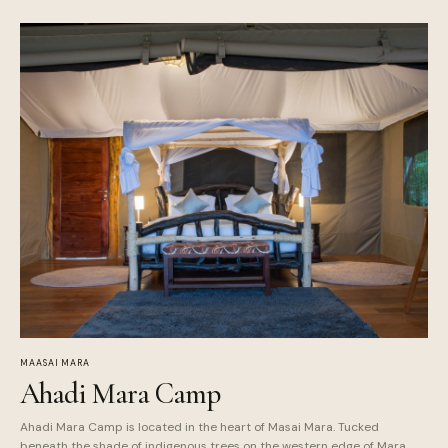
MAASAI MARA
Ahadi Mara Camp
Ahadi Mara Camp is located in the heart of Masai Mara. Tucked
beneath the shade of indigenous trees on the western edge of Mara