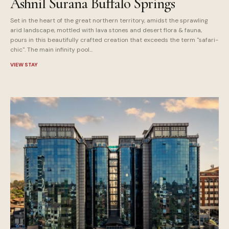
Ashnil Surana Buffalo Springs
Set in the heart of the great northern territory, amidst the sprawling
arid landscape, mottled with lava stones and desert flora & fauna,
pours in this beautifully crafted creation that exceeds the term "safari-
chic". The main infinity pool...
VIEW STAY