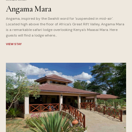
Angama Mara
Angama, inspired by the Swahili word for 'suspended in mid-air'.
Located high above the floor of Africa's Great Rift Valley, Angama Mara
is a remarkable safari lodge overlooking Kenya's Maasai Mara. Here
guests will find a lodge where...
VIEW STAY