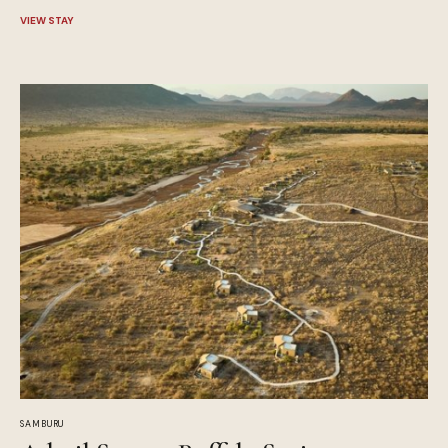
VIEW STAY
SAMBURU