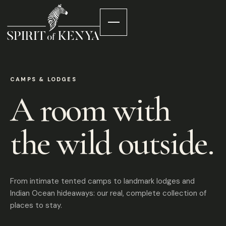
CAMPS & LODGES
A room with
the wild outside.
From intimate tented camps to landmark lodges and
Indian Ocean hideaways: our real, complete collection of
places to stay.