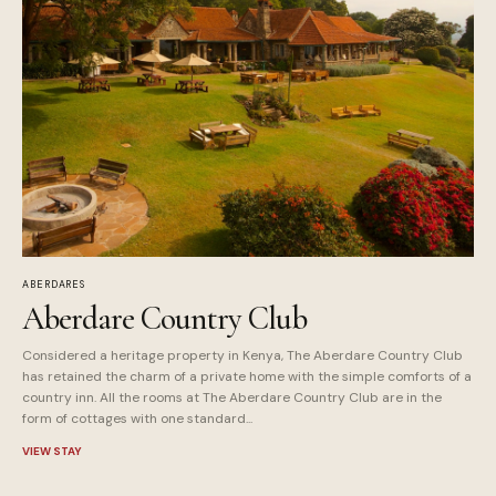
ABERDARES
Aberdare Country Club
Considered a heritage property in Kenya, The Aberdare Country Club
has retained the charm of a private home with the simple comforts of a
country inn. All the rooms at The Aberdare Country Club are in the
form of cottages with one standard...
VIEW STAY