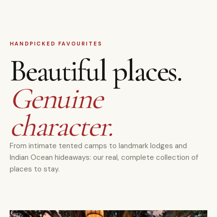
HANDPICKED FAVOURITES
Beautiful places.
Genuine
character.
From intimate tented camps to landmark lodges and
Indian Ocean hideaways: our real, complete collection of
places to stay.