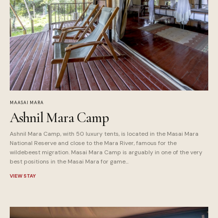
MAASAI MARA
Ashnil Mara Camp
Ashnil Mara Camp, with 50 luxury tents, is located in the Masai Mara
National Reserve and close to the Mara River, famous for the
wildebeest migration. Masai Mara Camp is arguably in one of the very
best positions in the Masai Mara for game...
VIEW STAY