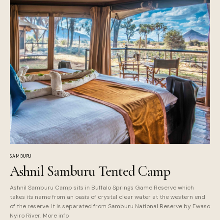
SAMBURU
Ashnil Samburu Tented Camp
Ashnil Samburu Camp sits in Buffalo Springs Game Reserve which
takes its name from an oasis of crystal clear water at the western end
of the reserve. It is separated from Samburu National Reserve by Ewaso
Nyiro River. More info