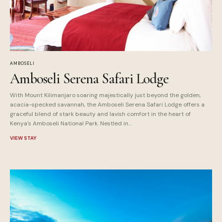
AMBOSELI
Amboseli Serena Safari Lodge
With Mount Kilimanjaro soaring majestically just beyond the golden,
acacia-specked savannah, the Amboseli Serena Safari Lodge offers a
graceful blend of stark beauty and lavish comfort in the heart of
Kenya's Amboseli National Park. Nestled in...
VIEW STAY