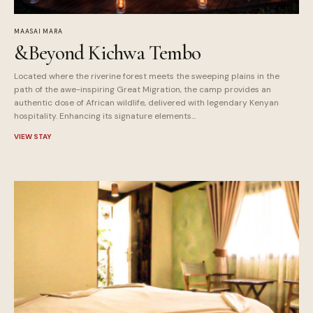
MAASAI MARA
&Beyond Kichwa Tembo
Located where the riverine forest meets the sweeping plains in the
path of the awe-inspiring Great Migration, the camp provides an
authentic dose of African wildlife, delivered with legendary Kenyan
hospitality. Enhancing its signature elements...
VIEW STAY