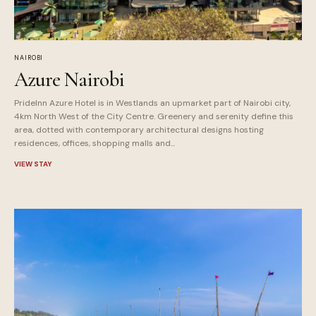
NAIROBI
Azure Nairobi
PrideInn Azure Hotel is in Westlands an upmarket part of Nairobi city,
4km North West of the City Centre. Greenery and serenity define this
area, dotted with contemporary architectural designs hosting
residences, offices, shopping malls and...
VIEW STAY