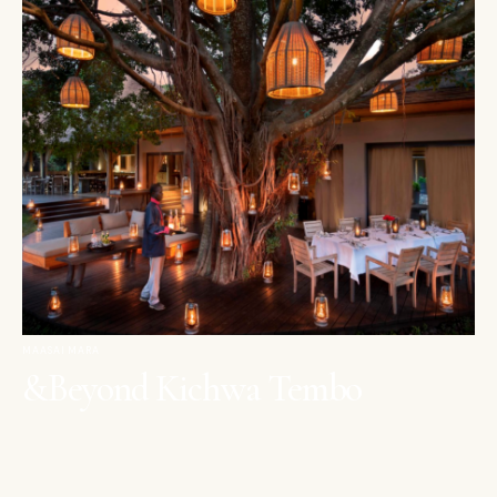
MAASAI MARA
&Beyond Kichwa Tembo