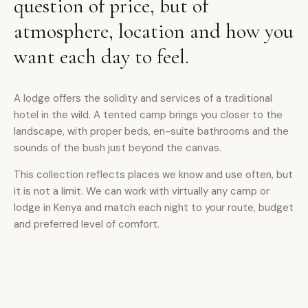
question of price, but of
atmosphere, location and how you
want each day to feel.
A lodge offers the solidity and services of a traditional
hotel in the wild. A tented camp brings you closer to the
landscape, with proper beds, en-suite bathrooms and the
sounds of the bush just beyond the canvas.
This collection reflects places we know and use often, but
it is not a limit. We can work with virtually any camp or
lodge in Kenya and match each night to your route, budget
and preferred level of comfort.