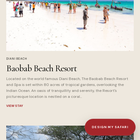
DIANI BEACH
Baobab Beach Resort
Located on the world famous Diani Beach, The Baobab Beach Resort
and Spa is set within 80 acres of tropical gardens, overlooking the
Indian Ocean. An oasis of tranquillity and serenity, the Resort's
picturesque location is nestled on a coral...
VIEW STAY
DESIGN MY SAFARI