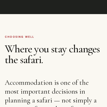
CHOOSING WELL
Where you stay changes
the safari.
Accommodation is one of the
most important decisions in
planning a safari — not simply a