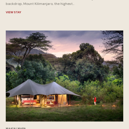
backdrop, Mount Kilimanjaro, the highest...
VIEW STAY
MAASAI MARA