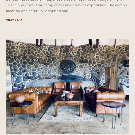
Triangle, our five-star camp offers an unrivaled experience. The camp's
location was carefully identified and...
VIEW STAY