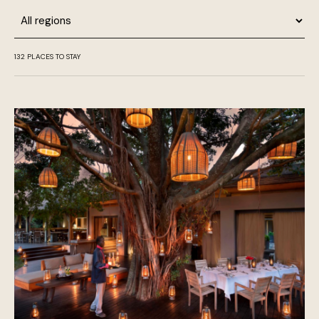
Region
132
PLACES TO STAY