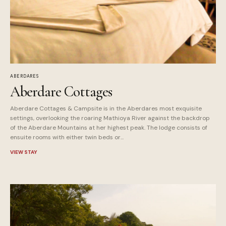
ABERDARES
Aberdare Cottages
Aberdare Cottages & Campsite is in the Aberdares most exquisite
settings, overlooking the roaring Mathioya River against the backdrop
of the Aberdare Mountains at her highest peak. The lodge consists of
ensuite rooms with either twin beds or...
VIEW STAY