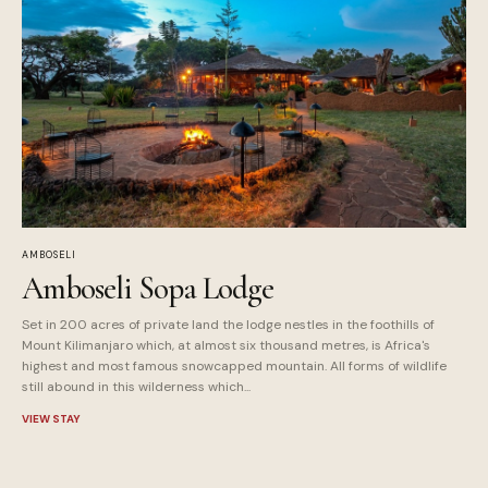
AMBOSELI
Amboseli Sopa Lodge
Set in 200 acres of private land the lodge nestles in the foothills of
Mount Kilimanjaro which, at almost six thousand metres, is Africa's
highest and most famous snowcapped mountain. All forms of wildlife
still abound in this wilderness which...
VIEW STAY