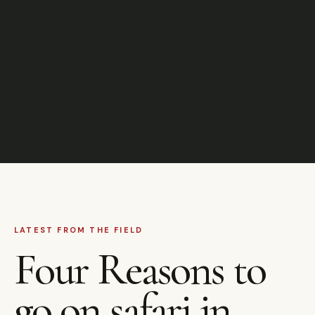
LATEST FROM THE FIELD
Four Reasons to
go on safari in