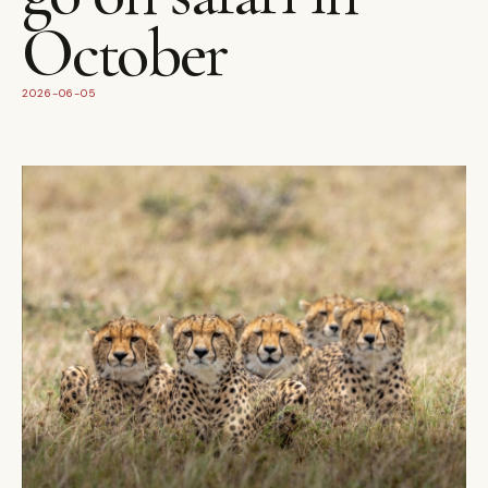
October
2026-06-05