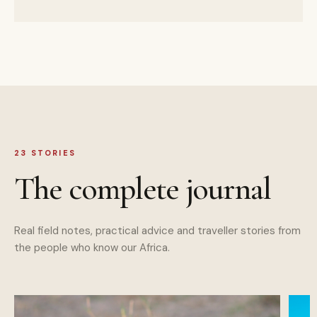
23
STORIES
The complete journal
Real field notes, practical advice and traveller stories from
the people who know our Africa.