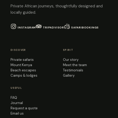
Private African journeys, thoughtfully designed and
locally guided.
INSTAGRAM
TRIPADVISOR
SAFARIBOOKINGS
DISCOVER
SPIRIT
Private safaris
Our story
Mount Kenya
Meet the team
Beach escapes
Testimonials
Camps & lodges
Gallery
USEFUL
FAQ
Journal
Request a quote
Email us