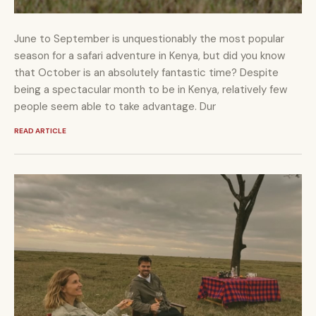
June to September is unquestionably the most popular
season for a safari adventure in Kenya, but did you know
that October is an absolutely fantastic time? Despite
being a spectacular month to be in Kenya, relatively few
people seem able to take advantage. Dur
READ ARTICLE