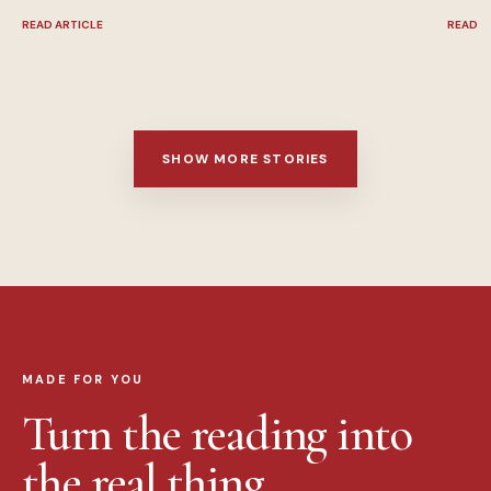
READ ARTICLE
READ A
SHOW MORE STORIES
MADE FOR YOU
Turn the reading into
the real thing.