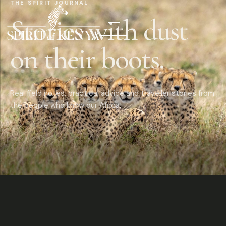
THE SPIRIT JOURNAL
Stories with dust
on their boots.
Real field notes, practical advice and traveller stories from
the people who know our Africa.