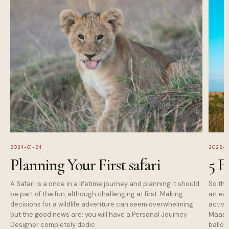
2024-01-24
2022-1
Planning Your First safari
5 E
A Safari is a once in a lifetime journey and planning it should
So tha
be part of the fun, although challenging at first. Making
an eve
decisions for a wildlife adventure can seem overwhelming
activi
but the good news are: you will have a Personal Journey
Maasai
Designer completely dedic
balloo