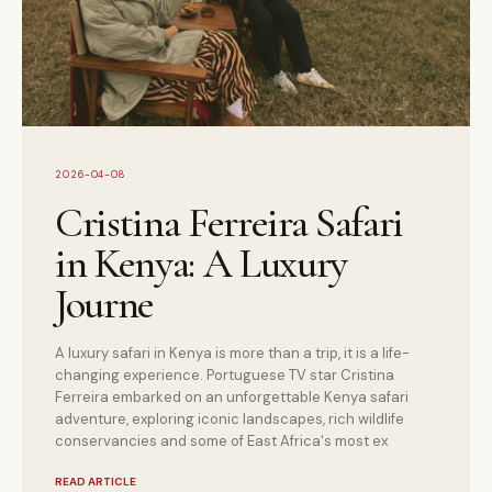
2026-04-08
Cristina Ferreira Safari
in Kenya: A Luxury
Journe
A luxury safari in Kenya is more than a trip, it is a life-
changing experience. Portuguese TV star Cristina
Ferreira embarked on an unforgettable Kenya safari
adventure, exploring iconic landscapes, rich wildlife
conservancies and some of East Africa's most ex
READ ARTICLE