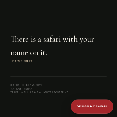
There is a safari with your
name on it.
LET'S FIND IT
© SPIRIT OF KENYA
2026
NAIROBI · KENYA
TRAVEL WELL. LEAVE A LIGHTER FOOTPRINT.
DESIGN MY SAFARI