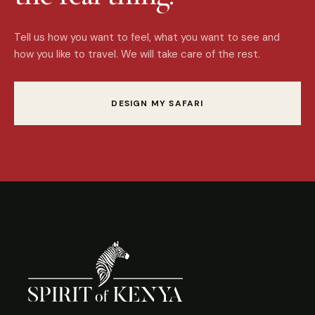
Tell us how you want to feel, what you want to see and
how you like to travel. We will take care of the rest.
DESIGN MY SAFARI